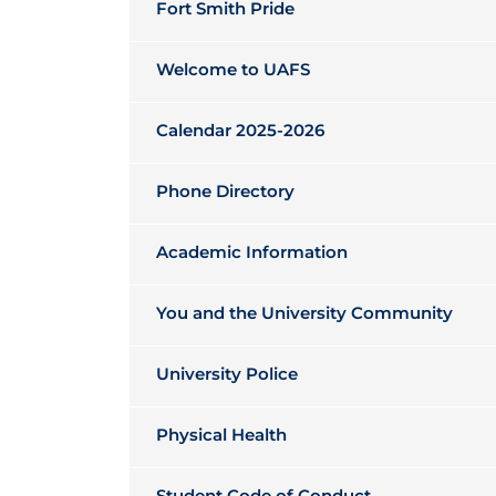
Fort Smith Pride
Welcome to UAFS
Calendar 2025-2026
Phone Directory
Academic Information
You and the University Community
University Police
Physical Health
Student Code of Conduct