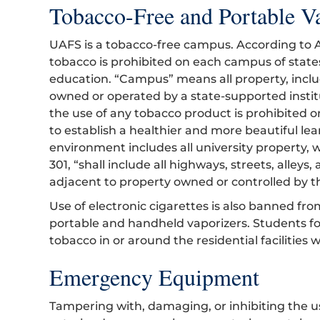
Tobacco-Free and Portable Va
UAFS is a tobacco-free campus. According to A
tobacco is prohibited on each campus of state
education. “Campus” means all property, inclu
owned or operated by a state-supported institu
the use of any tobacco product is prohibited 
to establish a healthier and more beautiful l
environment includes all university property, w
301, “shall include all highways, streets, alley
adjacent to property owned or controlled by th
Use of electronic cigarettes is also banned fro
portable and handheld vaporizers. Students f
tobacco in or around the residential facilities 
Emergency Equipment
Tampering with, damaging, or inhibiting the 