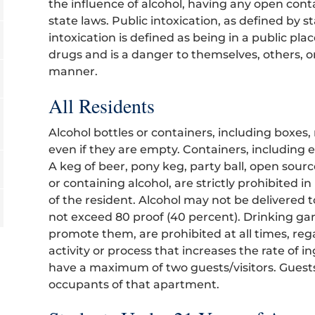
the influence of alcohol, having any open conta
state laws. Public intoxication, as defined by s
intoxication is defined as being in a public pla
drugs and is a danger to themselves, others, o
manner.
All Residents
Alcohol bottles or containers, including boxes
even if they are empty. Containers, including
A keg of beer, pony keg, party ball, open sour
or containing alcohol, are strictly prohibited in
of the resident. Alcohol may not be delivere
not exceed 80 proof (40 percent). Drinking game
promote them, are prohibited at all times, reg
activity or process that increases the rate of i
have a maximum of two guests/visitors. Guests
occupants of that apartment.