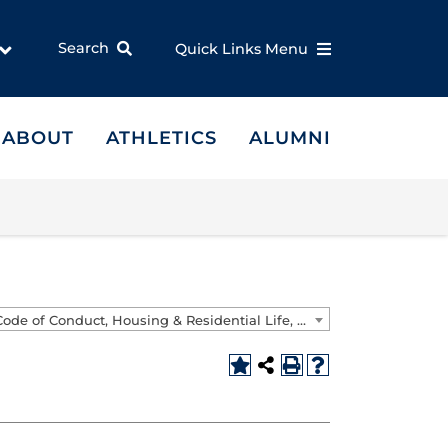
Search
Quick Links Menu
ABOUT
ATHLETICS
ALUMNI
Student/Code of Conduct, Housing & Residential Life, and Faculty & Staff Handbooks