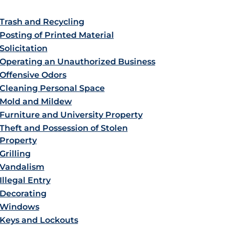
Trash and Recycling
Posting of Printed Material
Solicitation
Operating an Unauthorized Business
Offensive Odors
Cleaning Personal Space
Mold and Mildew
Furniture and University Property
Theft and Possession of Stolen
Property
Grilling
Vandalism
Illegal Entry
Decorating
Windows
Keys and Lockouts