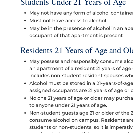
Students Under 21 Years of Age
May not have any form of alcohol containe
Must not have access to alcohol
May be in the presence of alcohol in an ap
occupant of that apartment is present
Residents 21 Years of Age and Ol
May possess and responsibly consume alcoh
an apartment of a resident 21 years of age
includes non-student resident spouses who 
Alcohol must be stored in a 21-years-of-ag
assigned occupants are 21 years of age or o
No one 21 years of age or older may purchas
to anyone under 21 years of age.
Non-student guests age 21 or older of the 
consume alcohol on campus. Residents are
students or non-students, so it is imperati