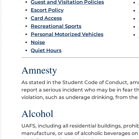
Guest and Visitation Policies
Escort Policy
Card Access
Recreational Sports
Personal Motorized Vehicles
Noise
Quiet Hours
Amnesty
As stated in the Student Code of Conduct, am
report a serious incident who may be in fear t
violation, such as underage drinking, from the 
Alcohol
UAFS, including all residential buildings, prohi
manufacture, or use of alcoholic beverages on i