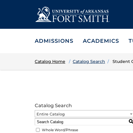
ADMISSIONS
ACADEMICS
T
Catalog Home
Catalog Search
Student 
Catalog Search
Entire Catalog
Whole Word/Phrase