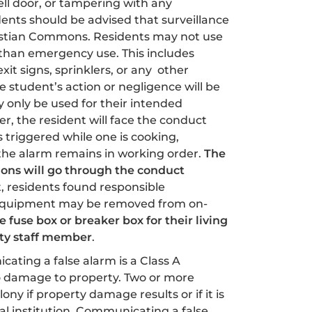
ell door, or tampering with any
idents should be advised that surveillance
bastian Commons. Residents may not use
han emergency use. This includes
xit signs, sprinklers, or any other
tudent’s action or negligence will be
 only be used for their intended
er, the resident will face the conduct
 triggered while one is cooking,
e the alarm remains in working order.
The
ions will go through the conduct
, residents found responsible
equipment may be removed from on-
 fuse box or breaker box for their living
ity staff member
.
ating a false alarm is a Class A
no damage to property. Two or more
elony if property damage results or if it is
al institution. Communicating a false