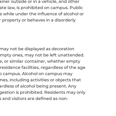
iner outside or in a vehicle, and other
tate law, is prohibited on campus. Public
ce while under the influence of alcohol or
r property or behaves in a disorderly
, may not be displayed as decoration
 empty ones, may not be left unattended.
ce, or similar container, whether empty
 residence facilities, regardless of the age
d to campus. Alcohol on campus may
s, including activities or objects that
ardless of alcohol being present. Any
ngestion is prohibited. Residents may only
 and visitors are defined as non-