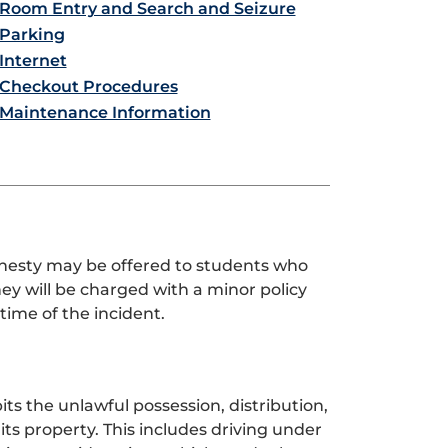
Room Entry and Search and Seizure
Parking
Internet
Checkout Procedures
Maintenance Information
nesty may be offered to students who
hey will be charged with a minor policy
time of the incident.
bits the unlawful possession, distribution,
ts property. This includes driving under