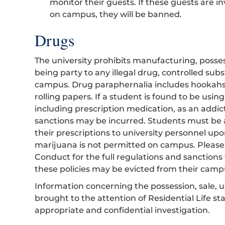
monitor their guests. If these guests are in
on campus, they will be banned.
Drugs
The university prohibits manufacturing, possess
being party to any illegal drug, controlled su
campus. Drug paraphernalia includes hookahs, 
rolling papers. If a student is found to be usin
including prescription medication, as an addic
sanctions may be incurred. Students must be a
their prescriptions to university personnel up
marijuana is not permitted on campus. Please 
Conduct for the full regulations and sanctions 
these policies may be evicted from their camp
Information concerning the possession, sale, 
brought to the attention of Residential Life st
appropriate and confidential investigation.