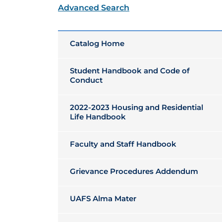
Advanced Search
Catalog Home
Student Handbook and Code of
Conduct
2022-2023 Housing and Residential
Life Handbook
Faculty and Staff Handbook
Grievance Procedures Addendum
UAFS Alma Mater