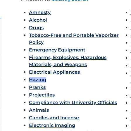
Amnesty
Alcohol
Drugs
Tobacco-Free and Portable Vaporizer
Policy
Emergency Equipment
Firearms, Explosives, Hazardous
Materials, and Weapons
Electrical Appliances
Hazing
Pranks
Projectiles
Compliance with University Officials
Animals
Candles and Incense
Electronic Imaging