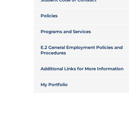
Policies
Programs and Services
E.2 General Employment Policies and
Procedures
Additional Links for More Information
My Portfolio