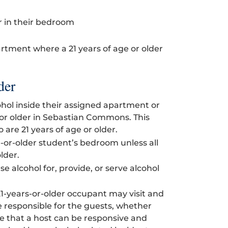
r in their bedroom
artment where a 21 years of age or older
der
ol inside their assigned apartment or
 or older in Sebastian Commons. This
are 21 years of age or older.
e-or-older student’s bedroom unless all
lder.
e alcohol for, provide, or serve alcohol
21-years-or-older occupant may visit and
 responsible for the guests, whether
ve that a host can be responsive and