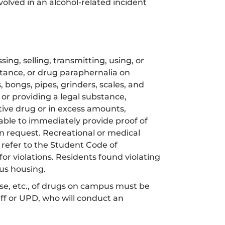
volved in an alcohol-related incident
ing, selling, transmitting, using, or
bstance, or drug paraphernalia on
bongs, pipes, grinders, scales, and
g or providing a legal substance,
tive drug or in excess amounts,
ble to immediately provide proof of
on request. Recreational or medical
refer to the Student Code of
for violations. Residents found violating
us housing.
use, etc., of drugs on campus must be
aff or UPD, who will conduct an