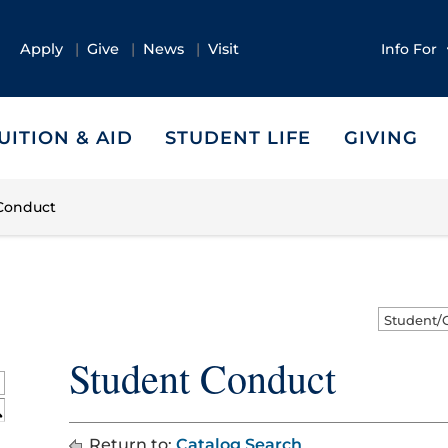
Apply
Give
News
Visit
Info For
UITION & AID
STUDENT LIFE
GIVING
Conduct
Student Conduct
S
Return to:
Catalog Search