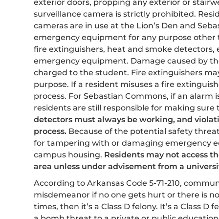
exterior doors, propping any exterior or stairw
surveillance camera is strictly prohibited. Res
cameras are in use at the Lion’s Den and Se
emergency equipment for any purpose other t
fire extinguishers, heat and smoke detectors, e
emergency equipment. Damage caused by the s
charged to the student. Fire extinguishers may
purpose. If a resident misuses a fire extinguish
process. For Sebastian Commons, if an alarm is
residents are still responsible for making sur
detectors must always be working, and violat
process.
Because of the potential safety threat
for tampering with or damaging emergency 
campus housing.
Residents may not access the
area unless under advisement from a univers
According to Arkansas Code 5-71-210, communic
misdemeanor if no one gets hurt or there is 
times, then it’s a Class D felony. It’s a Class D f
a bomb threat to a private or public education