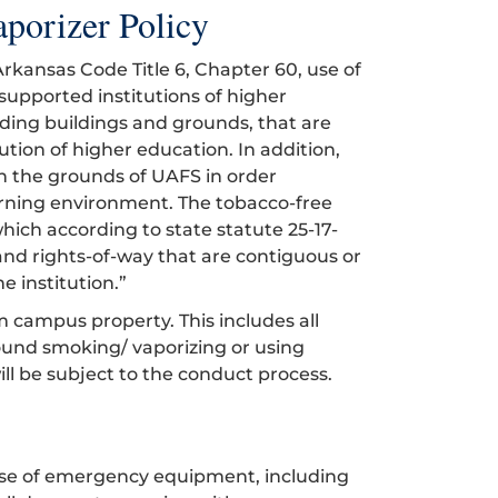
porizer Policy
rkansas Code Title 6, Chapter 60, use of
supported institutions of higher
ding buildings and grounds, that are
tion of higher education. In addition,
on the grounds of UAFS in order
earning environment. The tobacco-free
hich according to state statute 25-17-
s, and rights-of-way that are contiguous or
e institution.”
m campus property. This includes all
ound smoking/ vaporizing or using
will be subject to the conduct process.
use of emergency equipment, including