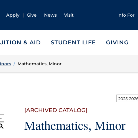
Apply
Give
News
Visit
Info For
UITION & AID
STUDENT LIFE
GIVING
inors
Mathematics, Minor
[ARCHIVED CATALOG]
Mathematics, Minor
S