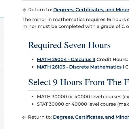
Return to:
Degrees, Certificates, and Mino
The minor in mathematics requires 16 hours 
minor must be completed with a grade of C or
Required Seven Hours
MATH 25004 - Calculus II
Credit Hours:
MATH 26103 - Discrete Mathematics I
C
Select 9 Hours From The F
MATH 30000 or 40000 level courses (e
STAT 30000 or 40000 level course (ma
Return to:
Degrees, Certificates, and Mino