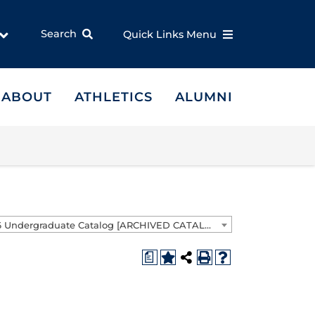
Search
Quick Links Menu
ABOUT
ATHLETICS
ALUMNI
2025-2026 Undergraduate Catalog [ARCHIVED CATALOG]
a