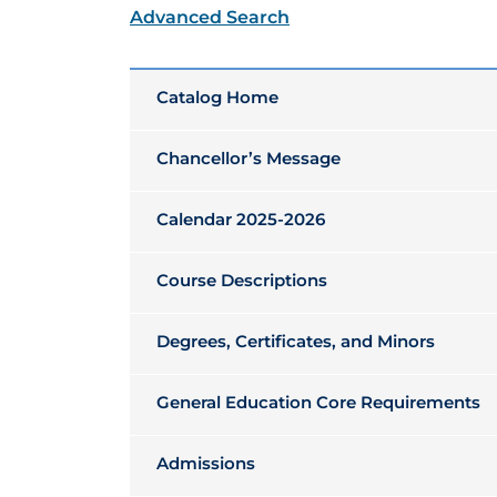
Advanced Search
Catalog Home
Chancellor’s Message
Calendar 2025-2026
Course Descriptions
Degrees, Certificates, and Minors
General Education Core Requirements
Admissions