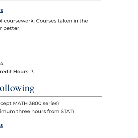
rs
of coursework. Courses taken in the
 better.
4
redit Hours:
3
ollowing
xcept MATH 3800 series)
ximum three hours from STAT)
rs