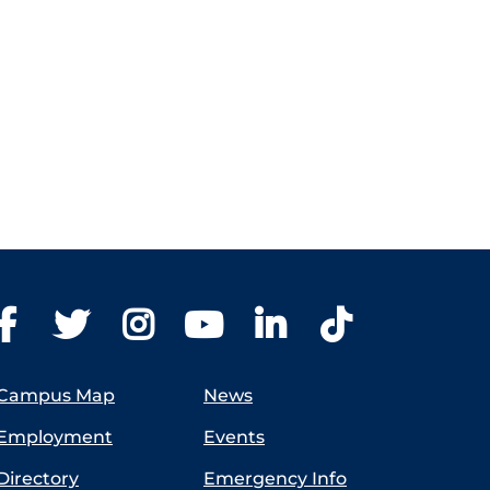
Campus Map
News
Employment
Events
Directory
Emergency Info