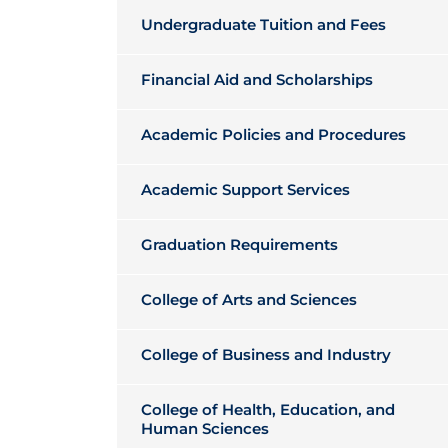
Undergraduate Tuition and Fees
Financial Aid and Scholarships
Academic Policies and Procedures
Academic Support Services
Graduation Requirements
College of Arts and Sciences
College of Business and Industry
College of Health, Education, and
Human Sciences