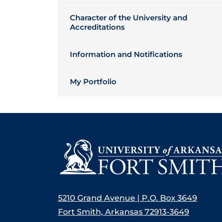
Character of the University and
Accreditations
Information and Notifications
My Portfolio
5210 Grand Avenue | P.O. Box 3649
Fort Smith, Arkansas 72913-3649