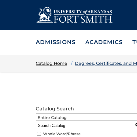
ADMISSIONS
ACADEMICS
T
Catalog Home
Degrees, Certificates, and M
Catalog Search
Entire Catalog
Whole Word/Phrase