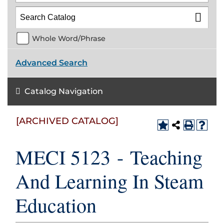
Whole Word/Phrase
Advanced Search
Catalog Navigation
[ARCHIVED CATALOG]
MECI 5123 - Teaching
And Learning In Steam
Education