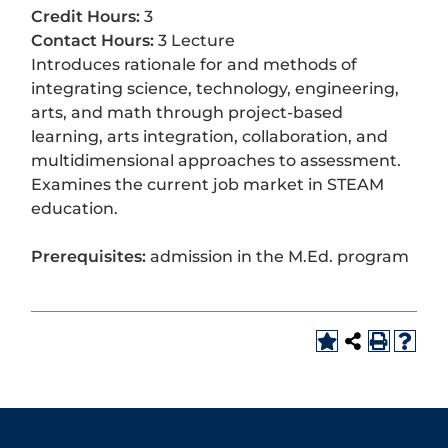
Credit Hours:
3
Contact Hours:
3 Lecture
Introduces rationale for and methods of
integrating science, technology, engineering,
arts, and math through project-based
learning, arts integration, collaboration, and
multidimensional approaches to assessment.
Examines the current job market in STEAM
education.
Prerequisites:
admission in the M.Ed. program