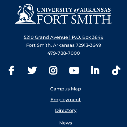
5210 Grand Avenue | P.O. Box 3649
Fort Smith, Arkansas 72913-3649
479-788-7000
Campus Map
Employment
Directory
News