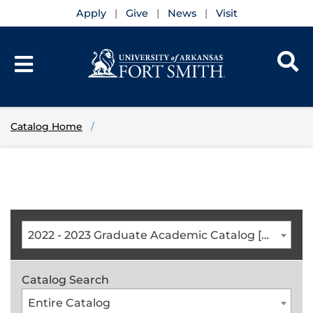
Apply
Give
News
Visit
Catalog Home
2022 - 2023 Graduate Academic Catalog [ARCHIVED CATALOG]
Catalog Search
Entire Catalog