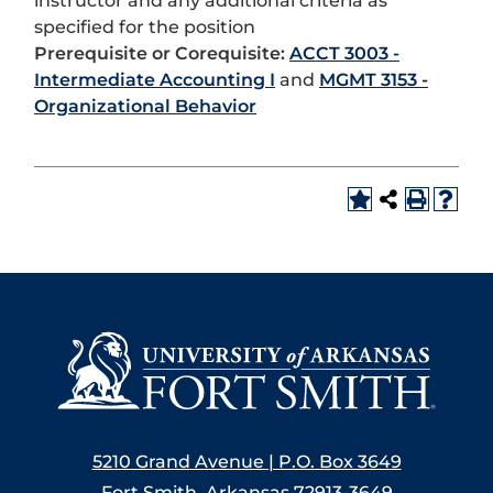
instructor and any additional criteria as
specified for the position
Prerequisite or Corequisite:
ACCT 3003 -
Intermediate Accounting I
and
MGMT 3153 -
Organizational Behavior
5210 Grand Avenue | P.O. Box 3649
Fort Smith, Arkansas 72913-3649