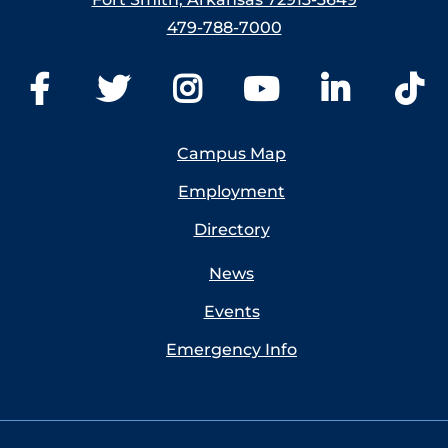
479-788-7000
Campus Map
Employment
Directory
News
Events
Emergency Info