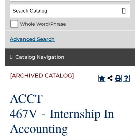
Whole Word/Phrase
Advanced Search
Catalog Navigation
[ARCHIVED CATALOG]
ACCT
467V - Internship In
Accounting