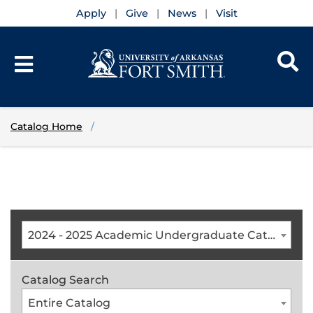
Apply
Give
News
Visit
Catalog Home
2024 - 2025 Academic Undergraduate Catalog [ARCHIVED CATALOG]
Catalog Search
Entire Catalog