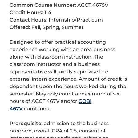
Common Course Number:
ACCT 4675V
Credit Hours:
1-4
Contact Hours:
Internship/Practicum
Offered:
Fall, Spring, Summer
Designed to offer practical accounting
experience working with an area business
along with classroom instruction. The
classroom instructor and a business
representative will jointly supervise the
external intern experience. Amount of credit is
dependent upon the hours worked during the
semester. May only count a maximum of six
hours of ACCT 467V and/or
COBI
467V
combined.
Prerequisite:
admission to the business
program, overall GPA of 2.5, consent of