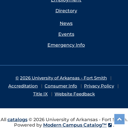
Directory
News
Events
Emergency Info
©
2026 University of Arkansas - Fort Smith
Accreditation
Consumer Info
Privacy Policy
Title IX
Website Feedback
All
catalogs
© 2026 University of Arkansas - Fort Smith.
Powered by
Modern Campus Catalog™
.