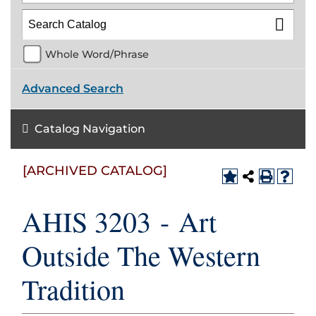
Whole Word/Phrase
Advanced Search
Catalog Navigation
[ARCHIVED CATALOG]
AHIS 3203 - Art
Outside The Western
Tradition