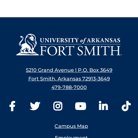
5210 Grand Avenue | P.O. Box 3649
Fort Smith, Arkansas 72913-3649
479-788-7000
Campus Map
Employment