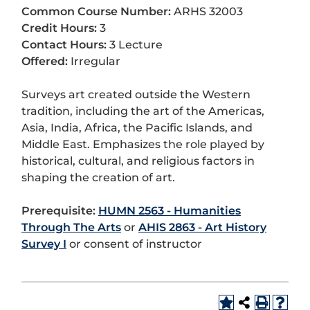
Common Course Number:
ARHS 32003
Credit Hours:
3
Contact Hours:
3 Lecture
Offered:
Irregular
Surveys art created outside the Western
tradition, including the art of the Americas,
Asia, India, Africa, the Pacific Islands, and
Middle East. Emphasizes the role played by
historical, cultural, and religious factors in
shaping the creation of art.
Prerequisite:
HUMN 2563 - Humanities
Through The Arts
or
AHIS 2863 - Art History
Survey I
or consent of instructor