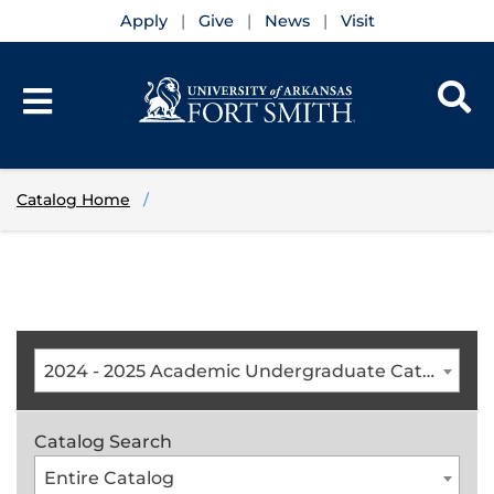
Apply
Give
News
Visit
Catalog Home
2024 - 2025 Academic Undergraduate Catalog [ARCHIVED CATALOG]
Catalog Search
Entire Catalog