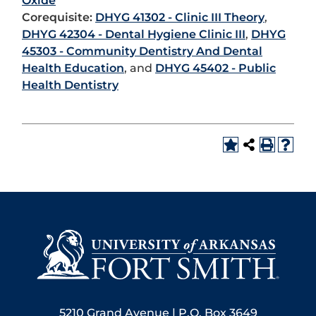
Oxide
Corequisite:
DHYG 41302 - Clinic III Theory
,
DHYG 42304 - Dental Hygiene Clinic III
,
DHYG
45303 - Community Dentistry And Dental
Health Education
, and
DHYG 45402 - Public
Health Dentistry
5210 Grand Avenue | P.O. Box 3649