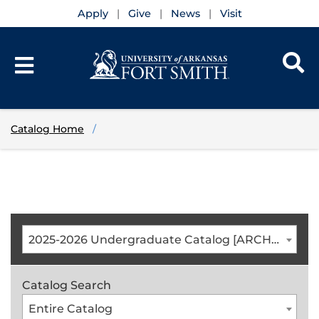
Apply
Give
News
Visit
Catalog Home
2025-2026 Undergraduate Catalog [ARCHIVED CATALOG]
Catalog Search
Entire Catalog