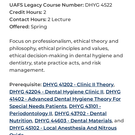
UAFS Legacy Course Number:
DHYG 4522
Credit Hours:
2
Contact Hours:
2 Lecture
Offered:
Spring
Focus on professionalism, ethical theory and
philosophy, ethical principles and values,
ethical decision-making in dental hygiene and
dentistry, state practice acts, and risk
management.
Prerequisite:
DHYG 41202 - Clinic II Theory
,
DHYG 42204 - Dental Hygiene Clinic II
,
DHYG
41402 - Advanced Dental Hygiene Theory For
Special Needs Patients
,
DHYG 43101 -
Periodontology II
,
DHYG 43702 - Dental
Nutrition
,
DHYG 44603 - Dental Materials
, and
DHYG 45102 - Local Anesthesia And Nitrous