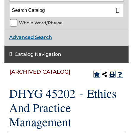
Whole Word/Phrase
Advanced Search
Catalog Navigation
[ARCHIVED CATALOG]
DHYG 45202 - Ethics
And Practice
Management