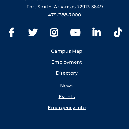
Fort Smith, Arkansas 72913-3649
479-788-7000
Campus Map
Employment
Directory
News
Events
Emergency Info