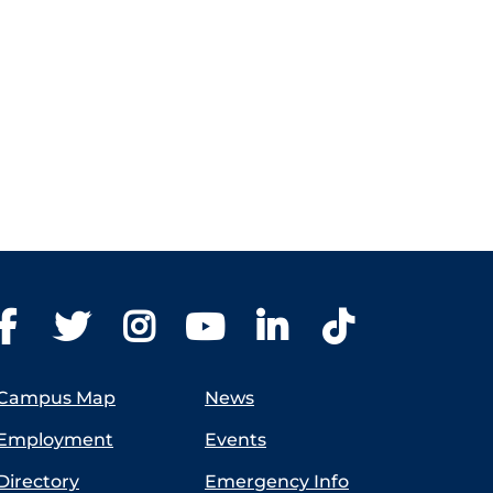
Campus Map
News
Employment
Events
Directory
Emergency Info