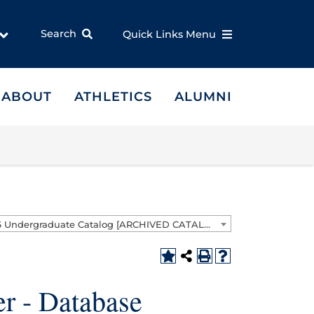
Search
Quick Links Menu
ABOUT
ATHLETICS
ALUMNI
2025-2026 Undergraduate Catalog [ARCHIVED CATALOG]
r - Database