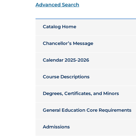
Advanced Search
Catalog Home
Chancellor’s Message
Calendar 2025-2026
Course Descriptions
Degrees, Certificates, and Minors
General Education Core Requirements
Admissions