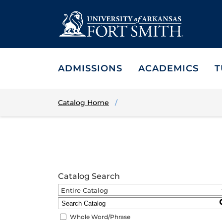
ADMISSIONS
ACADEMICS
T
Catalog Home
Catalog Search
Entire Catalog
Whole Word/Phrase