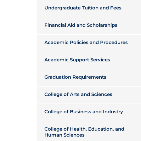
Undergraduate Tuition and Fees
Financial Aid and Scholarships
Academic Policies and Procedures
Academic Support Services
Graduation Requirements
College of Arts and Sciences
College of Business and Industry
College of Health, Education, and
Human Sciences