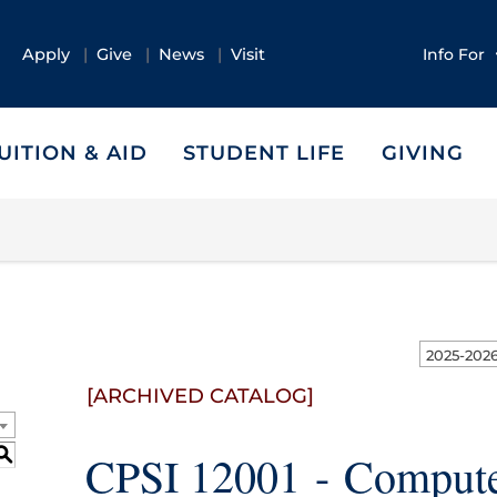
Apply
Give
News
Visit
Info For
UITION & AID
STUDENT LIFE
GIVING
[ARCHIVED CATALOG]
S
CPSI 12001 - Compute