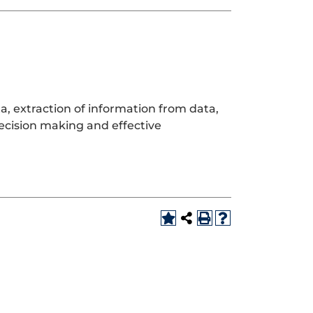
ta, extraction of information from data,
ecision making and effective