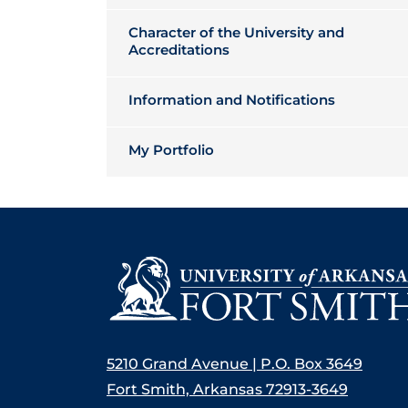
Character of the University and
Accreditations
Information and Notifications
My Portfolio
5210 Grand Avenue | P.O. Box 3649
Fort Smith, Arkansas 72913-3649