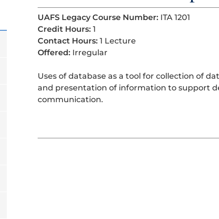
UAFS Legacy Course Number:
ITA 1201
Credit Hours:
1
Contact Hours:
1 Lecture
Offered:
Irregular
Uses of database as a tool for collection of da
and presentation of information to support d
communication.