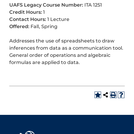
UAFS Legacy Course Number:
ITA 1251
Credit Hours:
1
Contact Hours:
1 Lecture
Offered:
Fall, Spring
Addresses the use of spreadsheets to draw
inferences from data as a communication tool.
General order of operations and algebraic
formulas are applied to data.