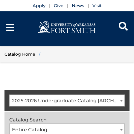
Apply
Give
News
Visit
Catalog Home
2025-2026 Undergraduate Catalog [ARCHIVED CATALOG]
Catalog Search
Entire Catalog