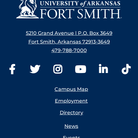
5210 Grand Avenue | P.O. Box 3649
Fort Smith, Arkansas 72913-3649
479-788-7000
Campus Map
Employment
Directory
News
Events