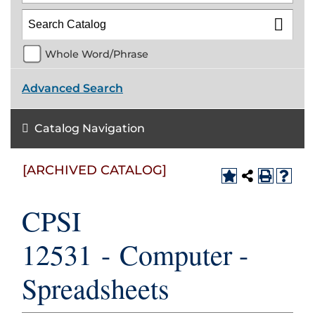
Whole Word/Phrase
Advanced Search
Catalog Navigation
[ARCHIVED CATALOG]
CPSI
12531 - Computer -
Spreadsheets