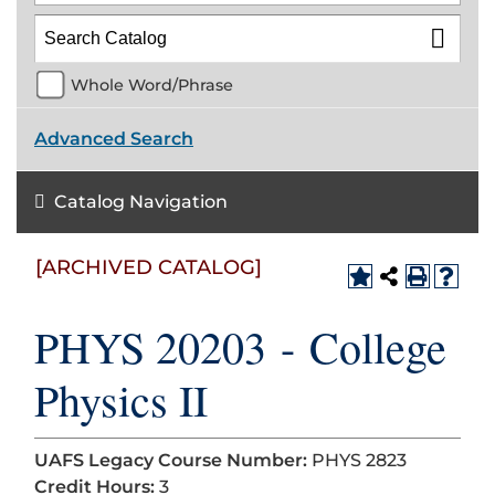
Whole Word/Phrase
Advanced Search
Catalog Navigation
[ARCHIVED CATALOG]
PHYS 20203 - College
Physics II
UAFS Legacy Course Number:
PHYS 2823
Credit Hours:
3