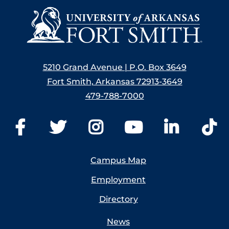
5210 Grand Avenue | P.O. Box 3649
Fort Smith, Arkansas 72913-3649
479-788-7000
Campus Map
Employment
Directory
News