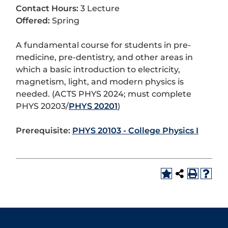
Contact Hours:
3 Lecture
Offered:
Spring
A fundamental course for students in pre-
medicine, pre-dentistry, and other areas in
which a basic introduction to electricity,
magnetism, light, and modern physics is
needed. (ACTS PHYS 2024; must complete
PHYS 20203/
PHYS 20201
)
Prerequisite:
PHYS 20103 - College Physics I