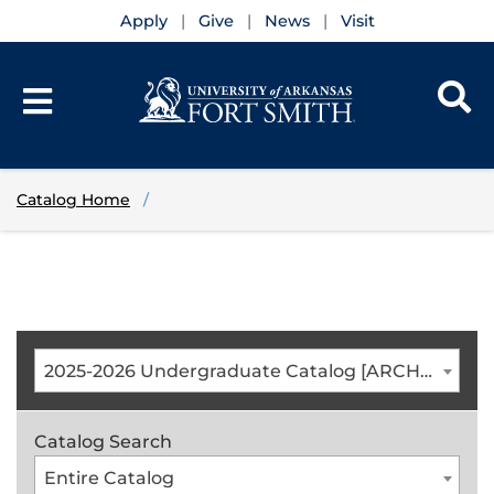
Apply
Give
News
Visit
Catalog Home
2025-2026 Undergraduate Catalog [ARCHIVED CATALOG]
Catalog Search
Entire Catalog