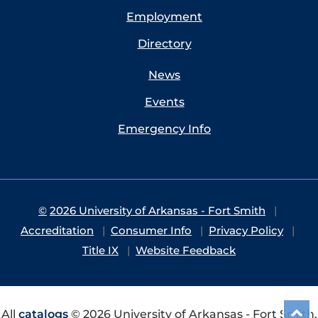
Employment
Directory
News
Events
Emergency Info
©
2026 University of Arkansas - Fort Smith
Accreditation
Consumer Info
Privacy Policy
Title IX
Website Feedback
All
catalogs
© 2026 University of Arkansas - Fort Smith.