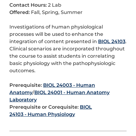
Contact Hours:
2 Lab
Offered:
Fall, Spring, Summer
Investigations of human physiological
processes will be used to enhance the
integration of content presented in
BIOL 24103
.
Clinical scenarios are incorporated throughout
the course to assist students in correlating
basic physiology with the pathophysiologic
outcomes.
Prerequisite:
BIOL 24003 - Human
Anatomy
/
BIOL 24001 - Human Anatomy
Laboratory
Prerequisite or Corequisite:
BIOL
24103 - Human Physiology