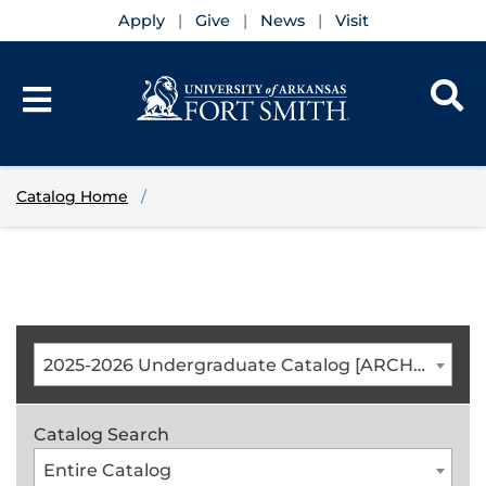
Apply
Give
News
Visit
Catalog Home
2025-2026 Undergraduate Catalog [ARCHIVED CATALOG]
Catalog Search
Entire Catalog