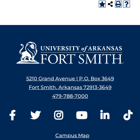
5210 Grand Avenue | P.O. Box 3649
Fort Smith, Arkansas 72913-3649
479-788-7000
Campus Map