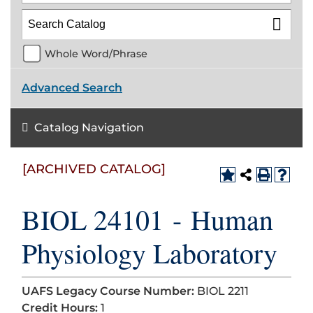
Whole Word/Phrase
Advanced Search
Catalog Navigation
[ARCHIVED CATALOG]
BIOL 24101 - Human
Physiology Laboratory
UAFS Legacy Course Number:
BIOL 2211
Credit Hours:
1