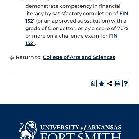
demonstrate competency in financial
literacy by satisfactory completion of
FIN
1521
(or an approved substitution) with a
grade of C or better, or by a score of 70%
or more on a challenge exam for
FIN
1521
.
Return to:
College of Arts and Sciences
a