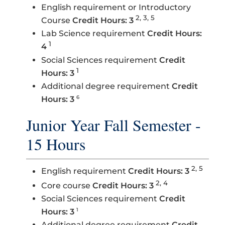
English requirement or Introductory
2, 3, 5
Course
Credit Hours: 3
Lab Science requirement
Credit Hours:
1
4
Social Sciences requirement
Credit
1
Hours: 3
Additional degree requirement
Credit
6
Hours: 3
Junior Year Fall Semester -
15 Hours
2, 5
English requirement
Credit Hours: 3
2, 4
Core course
Credit Hours: 3
Social Sciences requirement
Credit
1
Hours: 3
Additional degree requirement
Credit