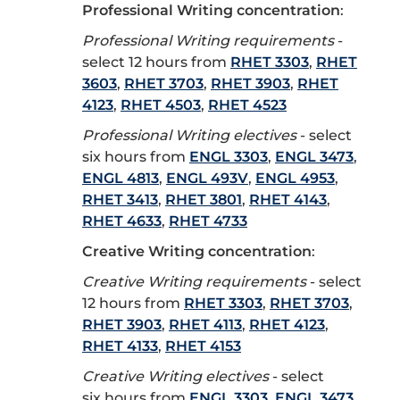
Professional Writing concentration
:
Professional Writing requirements
-
select 12 hours from
RHET 3303
,
RHET
3603
,
RHET 3703
,
RHET 3903
,
RHET
4123
,
RHET 4503
,
RHET 4523
Professional Writing electives
- select
six hours from
ENGL 3303
,
ENGL 3473
,
ENGL 4813
,
ENGL 493V
,
ENGL 4953
,
RHET 3413
,
RHET 3801
,
RHET 4143
,
RHET 4633
,
RHET 4733
Creative Writing concentration
:
Creative Writing requirements
- select
12 hours from
RHET 3303
,
RHET 3703
,
RHET 3903
,
RHET 4113
,
RHET 4123
,
RHET 4133
,
RHET 4153
Creative Writing electives
- select
six hours from
ENGL 3303
,
ENGL 3473
,