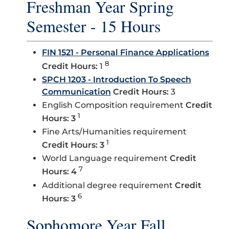
Freshman Year Spring
Semester - 15 Hours
FIN 1521 - Personal Finance Applications
8
Credit Hours:
1
SPCH 1203 - Introduction To Speech
Communication
Credit Hours:
3
English Composition requirement
Credit
1
Hours: 3
Fine Arts/Humanities requirement
1
Credit Hours: 3
World Language requirement
Credit
7
Hours: 4
Additional degree requirement
Credit
6
Hours: 3
Sophomore Year Fall