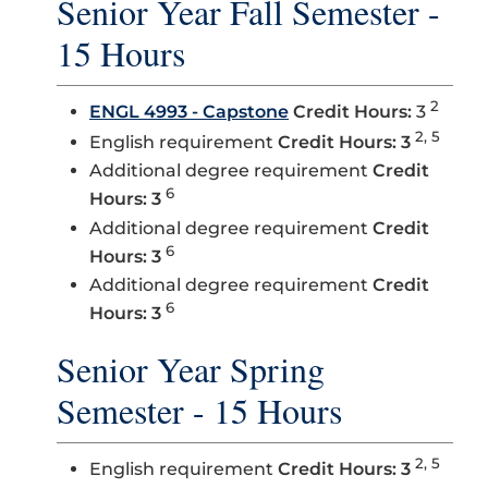
Senior Year Fall Semester -
15 Hours
2
ENGL 4993 - Capstone
Credit Hours:
3
2, 5
English requirement
Credit Hours: 3
Additional degree requirement
Credit
6
Hours: 3
Additional degree requirement
Credit
6
Hours: 3
Additional degree requirement
Credit
6
Hours: 3
Senior Year Spring
Semester - 15 Hours
2, 5
English requirement
Credit Hours: 3