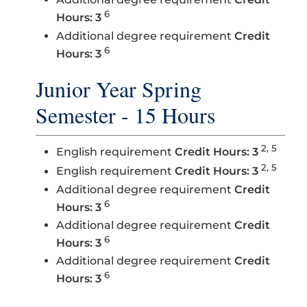
6
Hours: 3
Additional degree requirement
Credit
6
Hours: 3
Junior Year Spring
Semester - 15 Hours
2, 5
English requirement
Credit Hours: 3
2, 5
English requirement
Credit Hours: 3
Additional degree requirement
Credit
6
Hours: 3
Additional degree requirement
Credit
6
Hours: 3
Additional degree requirement
Credit
6
Hours: 3