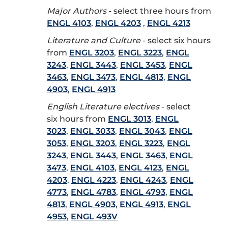
Major Authors
- select three hours from
ENGL 4103
,
ENGL 4203
,
ENGL 4213
Literature and Culture
- select six hours
from
ENGL 3203
,
ENGL 3223
,
ENGL
3243
,
ENGL 3443
,
ENGL 3453
,
ENGL
3463
,
ENGL 3473
,
ENGL 4813
,
ENGL
4903
,
ENGL 4913
English Literature electives
- select
six hours from
ENGL 3013
,
ENGL
3023
,
ENGL 3033
,
ENGL 3043
,
ENGL
3053
,
ENGL 3203
,
ENGL 3223
,
ENGL
3243
,
ENGL 3443
,
ENGL 3463
,
ENGL
3473
,
ENGL 4103
,
ENGL 4123
,
ENGL
4203
,
ENGL 4223
,
ENGL 4243
,
ENGL
4773
,
ENGL 4783
,
ENGL 4793
,
ENGL
4813
,
ENGL 4903
,
ENGL 4913
,
ENGL
4953
,
ENGL 493V