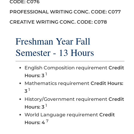
CODE: C076
PROFESSIONAL WRITING CONC. CODE: C077
CREATIVE WRITING CONC. CODE: C078
Freshman Year Fall
Semester - 13 Hours
English Composition requirement
Credit
1
Hours: 3
Mathematics requirement
Credit Hours:
1
3
History/Government requirement
Credit
1
Hours: 3
World Language requirement
Credit
7
Hours: 4