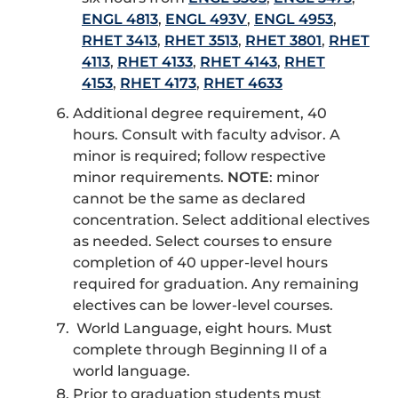
ENGL 4813
,
ENGL 493V
,
ENGL 4953
,
RHET 3413
,
RHET 3513
,
RHET 3801
,
RHET
4113
,
RHET 4133
,
RHET 4143
,
RHET
4153
,
RHET 4173
,
RHET 4633
Additional degree requirement, 40
hours. Consult with faculty advisor. A
minor is required; follow respective
minor requirements.
NOTE
: minor
cannot be the same as declared
concentration. Select additional electives
as needed. Select courses to ensure
completion of 40 upper-level hours
required for graduation. Any remaining
electives can be lower-level courses.
World Language, eight hours. Must
complete through Beginning II of a
world language.
Prior to graduation students must