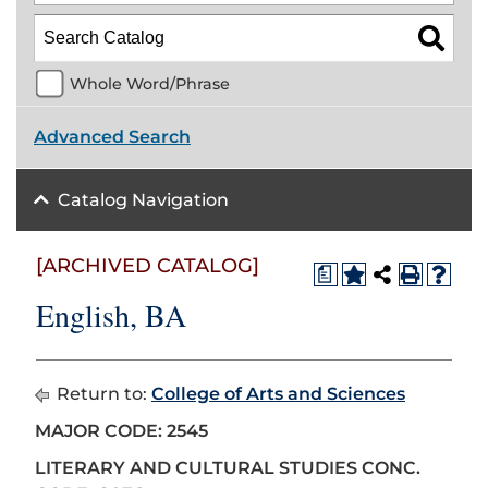
Whole Word/Phrase
Advanced Search
Catalog Navigation
[ARCHIVED CATALOG]
a
English, BA
Return to:
College of Arts and Sciences
MAJOR CODE: 2545
LITERARY AND CULTURAL STUDIES CONC.