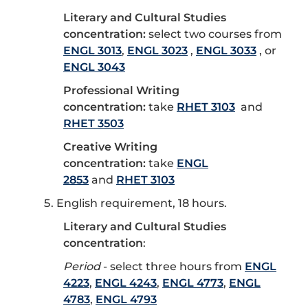
Literary and Cultural Studies
concentration:
select two courses from
ENGL 3013
,
ENGL 3023
,
ENGL 3033
, or
ENGL 3043
Professional Writing
concentration:
take
RHET 3103
and
RHET 3503
Creative Writing
concentration:
take
ENGL
2853
and
RHET 3103
English requirement, 18 hours.
Literary and Cultural Studies
concentration
:
Period
- select three hours from
ENGL
4223
,
ENGL 4243
,
ENGL 4773
,
ENGL
4783
,
ENGL 4793