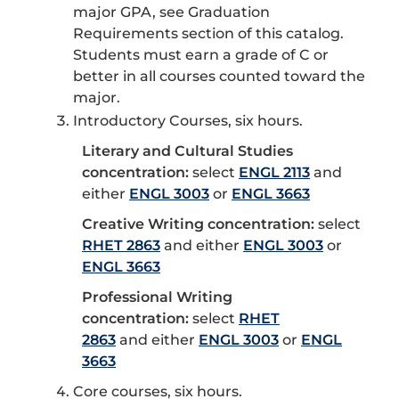
major GPA, see Graduation
Requirements section of this catalog.
Students must earn a grade of C or
better in all courses counted toward the
major.
Introductory Courses, six hours.
Literary and Cultural Studies
concentration:
select
ENGL 2113
and
either
ENGL 3003
or
ENGL 3663
Creative Writing concentration:
select
RHET 2863
and either
ENGL 3003
or
ENGL 3663
Professional Writing
concentration:
select
RHET
2863
and either
ENGL 3003
or
ENGL
3663
Core courses, six hours.