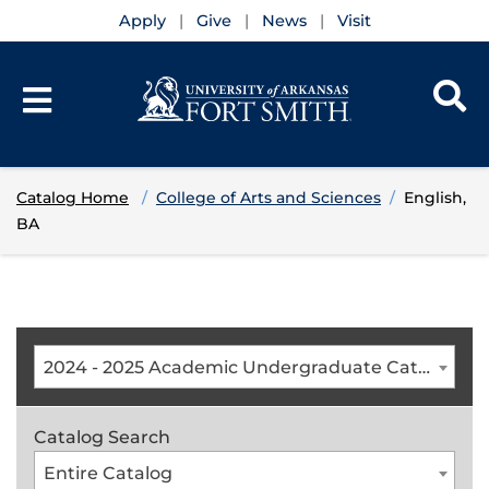
Apply
Give
News
Visit
Catalog Home
College of Arts and Sciences
English,
BA
2024 - 2025 Academic Undergraduate Catalog [ARCHIVED CATALOG]
Catalog Search
Entire Catalog