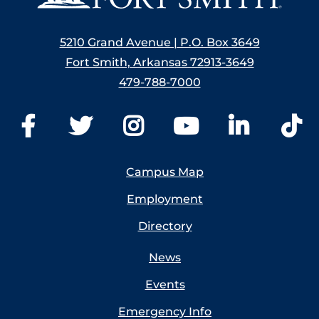
5210 Grand Avenue | P.O. Box 3649
Fort Smith, Arkansas 72913-3649
479-788-7000
Campus Map
Employment
Directory
News
Events
Emergency Info