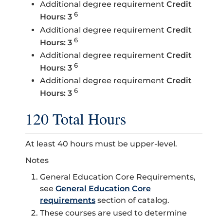
Additional degree requirement
Credit
6
Hours: 3
Additional degree requirement
Credit
6
Hours: 3
Additional degree requirement
Credit
6
Hours: 3
Additional degree requirement
Credit
6
Hours: 3
120 Total Hours
At least 40 hours must be upper-level.
Notes
General Education Core Requirements,
see
General Education Core
requirements
section of catalog.
These courses are used to determine