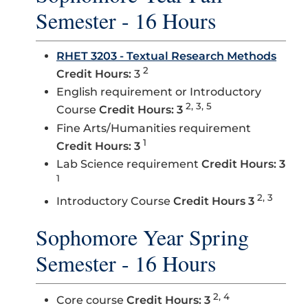
Semester - 16 Hours
RHET 3203 - Textual Research Methods
2
Credit Hours:
3
English requirement or Introductory
2, 3, 5
Course
Credit Hours: 3
Fine Arts/Humanities requirement
1
Credit Hours: 3
Lab Science requirement
Credit Hours: 3
1
2, 3
Introductory Course
Credit Hours 3
Sophomore Year Spring
Semester - 16 Hours
2, 4
Core course
Credit Hours: 3