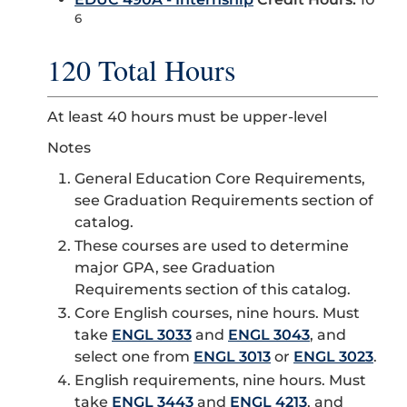
6
120 Total Hours
At least 40 hours must be upper-level
Notes
General Education Core Requirements,
see Graduation Requirements section of
catalog.
These courses are used to determine
major GPA, see Graduation
Requirements section of this catalog.
Core English courses, nine hours. Must
take
ENGL 3033
and
ENGL 3043
, and
select one from
ENGL 3013
or
ENGL 3023
.
English requirements, nine hours. Must
take
ENGL 3443
and
ENGL 4213
, and