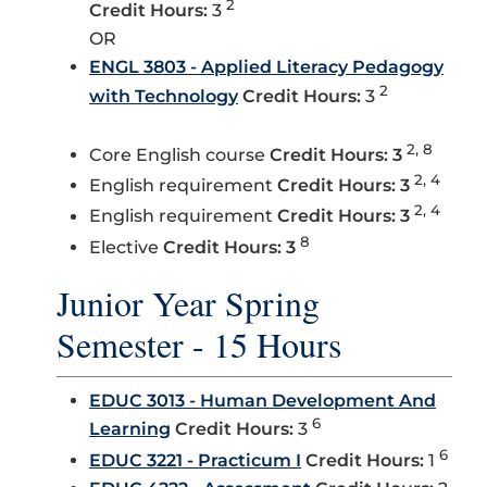
2
Credit Hours:
3
OR
ENGL 3803 - Applied Literacy Pedagogy
2
with Technology
Credit Hours:
3
2, 8
Core English course
Credit Hours: 3
2, 4
English requirement
Credit Hours: 3
2, 4
English requirement
Credit Hours: 3
8
Elective
Credit Hours: 3
Junior Year Spring
Semester - 15 Hours
EDUC 3013 - Human Development And
6
Learning
Credit Hours:
3
6
EDUC 3221 - Practicum I
Credit Hours:
1