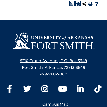
a
5210 Grand Avenue | P.O. Box 3649
Fort Smith, Arkansas 72913-3649
479-788-7000
Campus Map