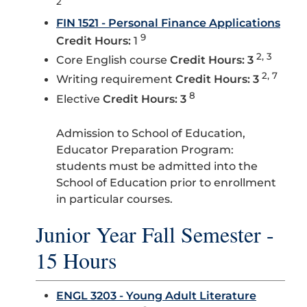
2
FIN 1521 - Personal Finance Applications
9
Credit Hours:
1
2, 3
Core English course
Credit Hours: 3
2, 7
Writing requirement
Credit Hours: 3
8
Elective
Credit Hours: 3
Admission to School of Education,
Educator Preparation Program:
students must be admitted into the
School of Education prior to enrollment
in particular courses.
Junior Year Fall Semester -
15 Hours
ENGL 3203 - Young Adult Literature