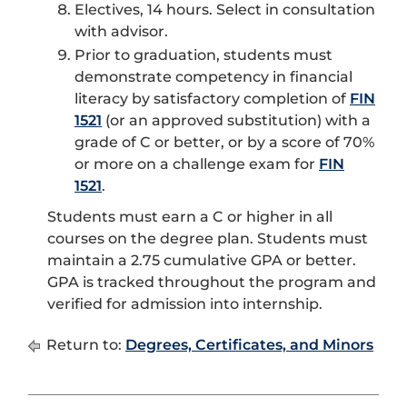
Electives, 14 hours. Select in consultation
with advisor.
Prior to graduation, students must
demonstrate competency in financial
literacy by satisfactory completion of
FIN
1521
(or an approved substitution) with a
grade of C or better, or by a score of 70%
or more on a challenge exam for
FIN
1521
.
Students must earn a C or higher in all
courses on the degree plan. Students must
maintain a 2.75 cumulative GPA or better.
GPA is tracked throughout the program and
verified for admission into internship.
Return to:
Degrees, Certificates, and Minors