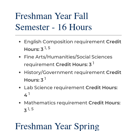
Freshman Year Fall
Semester - 16 Hours
English Composition requirement
Credit
1, 5
Hours: 3
Fine Arts/Humanities/Social Sciences
1
requirement
Credit Hours: 3
History/Government requirement
Credit
1
Hours: 3
Lab Science requirement
Credit Hours:
1
4
Mathematics requirement
Credit Hours:
1, 5
3
Freshman Year Spring