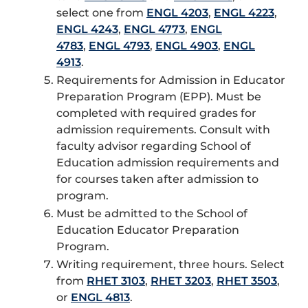
select one from
ENGL 4203
,
ENGL 4223
,
ENGL 4243
,
ENGL 4773
,
ENGL
4783
,
ENGL 4793
,
ENGL 4903
,
ENGL
4913
.
Requirements for Admission in Educator
Preparation Program (EPP). Must be
completed with required grades for
admission requirements. Consult with
faculty advisor regarding School of
Education admission requirements and
for courses taken after admission to
program.
Must be admitted to the School of
Education Educator Preparation
Program.
Writing requirement, three hours. Select
from
RHET 3103
,
RHET 3203
,
RHET 3503
,
or
ENGL 4813
.