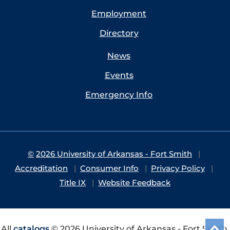
Employment
Directory
News
Events
Emergency Info
©
2026 University of Arkansas - Fort Smith
Accreditation
Consumer Info
Privacy Policy
Title IX
Website Feedback
All
catalogs
© 2026 University of Arkansas - Fort Smith.