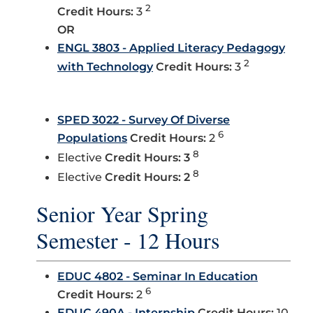
2
Credit Hours:
3
OR
ENGL 3803 - Applied Literacy Pedagogy
2
with Technology
Credit Hours:
3
SPED 3022 - Survey Of Diverse
6
Populations
Credit Hours:
2
8
Elective
Credit Hours: 3
8
Elective
Credit Hours: 2
Senior Year Spring
Semester - 12 Hours
EDUC 4802 - Seminar In Education
6
Credit Hours:
2
EDUC 490A - Internship
Credit Hours:
10