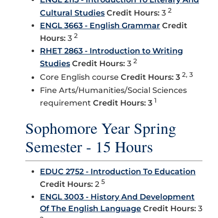
2
Cultural Studies
Credit Hours:
3
ENGL 3663 - English Grammar
Credit
2
Hours:
3
RHET 2863 - Introduction to Writing
2
Studies
Credit Hours:
3
2, 3
Core English course
Credit Hours: 3
Fine Arts/Humanities/Social Sciences
1
requirement
Credit Hours: 3
Sophomore Year Spring
Semester - 15 Hours
EDUC 2752 - Introduction To Education
5
Credit Hours:
2
ENGL 3003 - History And Development
Of The English Language
Credit Hours:
3