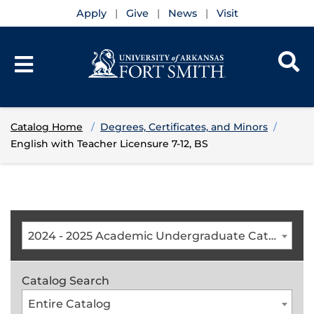
Apply
Give
News
Visit
Catalog Home
Degrees, Certificates, and Minors
English with Teacher Licensure 7-12, BS
2024 - 2025 Academic Undergraduate Catalog [ARCHIVED CATALOG]
Catalog Search
Entire Catalog