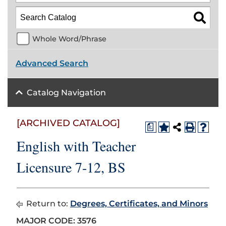
Whole Word/Phrase
Advanced Search
Catalog Navigation
[ARCHIVED CATALOG]
a
English with Teacher
Licensure 7-12, BS
Return to:
Degrees, Certificates, and Minors
MAJOR CODE: 3576