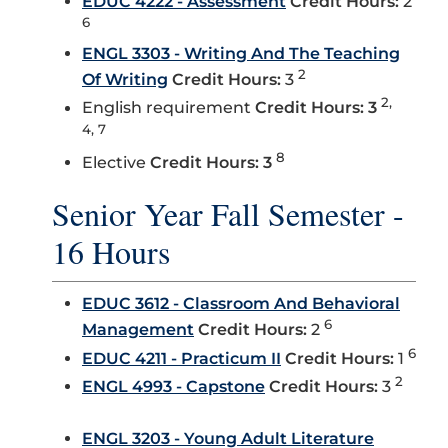
EDUC 4222 - Assessment
Credit Hours:
2
6
ENGL 3303 - Writing And The Teaching
2
Of Writing
Credit Hours:
3
2,
English requirement
Credit Hours: 3
4, 7
8
Elective
Credit Hours: 3
Senior Year Fall Semester -
16 Hours
EDUC 3612 - Classroom And Behavioral
6
Management
Credit Hours:
2
6
EDUC 4211 - Practicum II
Credit Hours:
1
2
ENGL 4993 - Capstone
Credit Hours:
3
ENGL 3203 - Young Adult Literature