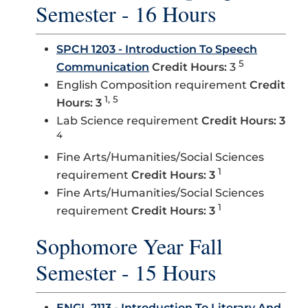
Semester - 16 Hours
SPCH 1203 - Introduction To Speech
5
Communication
Credit Hours:
3
English Composition requirement
Credit
1, 5
Hours: 3
Lab Science requirement
Credit Hours: 3
4
Fine Arts/Humanities/Social Sciences
1
requirement
Credit Hours: 3
Fine Arts/Humanities/Social Sciences
1
requirement
Credit Hours: 3
Sophomore Year Fall
Semester - 15 Hours
ENGL 2113 - Introduction To Literary And