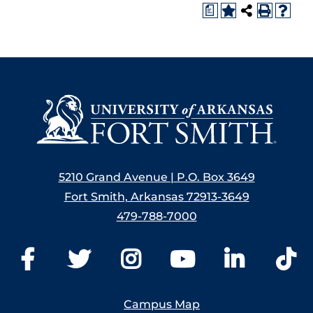
a
5210 Grand Avenue | P.O. Box 3649
Fort Smith, Arkansas 72913-3649
479-788-7000
Campus Map