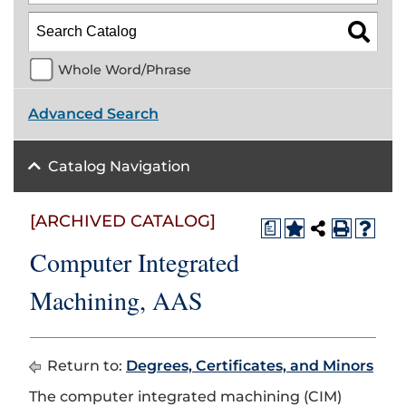
Whole Word/Phrase
Advanced Search
Catalog Navigation
[ARCHIVED CATALOG]
a
Computer Integrated
Machining, AAS
Return to:
Degrees, Certificates, and Minors
The computer integrated machining (CIM)