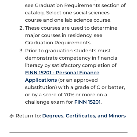
see Graduation Requirements section of
catalog. Select one social sciences
course and one lab science course.
These courses are used to determine
major courses in residency, see
Graduation Requirements.
Prior to graduation students must
demonstrate competency in financial
literacy by satisfactory completion of
FINN 15201 - Personal Finance
Applications
(or an approved
substitution) with a grade of C or better,
or by a score of 70% or more on a
challenge exam for
FINN 15201
.
Return to:
Degrees, Certificates, and Minors