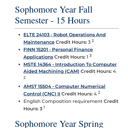
Sophomore Year Fall
Semester - 15 Hours
ELTE 24103 - Robot Operations And
2
Maintenance
Credit Hours:
3
FINN 15201 - Personal Finance
3
Applications
Credit Hours:
1
MSTE 14364 - Introduction To Computer
Aided Machining (CAM)
Credit Hours:
4
2
AMST 15504 - Computer Numerical
2
Control (CNC) II
Credit Hours:
4
English Composition requirement
Credit
1
Hours: 3
Sophomore Year Spring