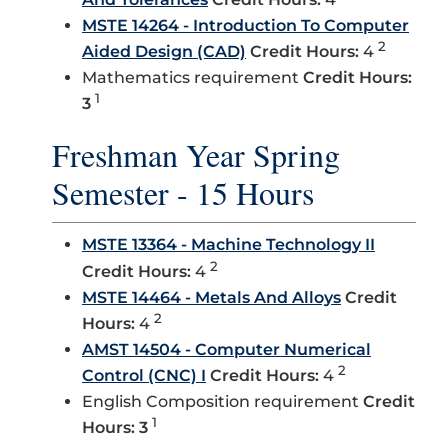
MSTE 14264 - Introduction To Computer
2
Aided Design (CAD)
Credit Hours:
4
Mathematics requirement
Credit Hours:
1
3
Freshman Year Spring
Semester - 15 Hours
MSTE 13364 - Machine Technology II
2
Credit Hours:
4
MSTE 14464 - Metals And Alloys
Credit
2
Hours:
4
AMST 14504 - Computer Numerical
2
Control (CNC) I
Credit Hours:
4
English Composition requirement
Credit
1
Hours: 3