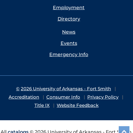
Employment
Directory
News
Events
Emergency Info
©
2026 University of Arkansas - Fort Smith
Accreditation
Consumer Info
Privacy Policy
Title IX
Website Feedback
All
catalogs
© 2026 University of Arkansas - Fort Smith.