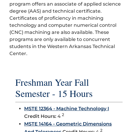
program offers an associate of applied science
degree (AAS) and technical certificate.
Certificates of proficiency in machining
technology and computer numerical control
(CNC) machining are also available. These
programs are only available to concurrent
students in the Western Arkansas Technical
Center.
Freshman Year Fall
Semester - 15 Hours
MSTE 12364 - Machine Technology I
2
Credit Hours:
4
MSTE 14164 - Geometric Dimensions
2
And Tolerances
Credit Hours:
4