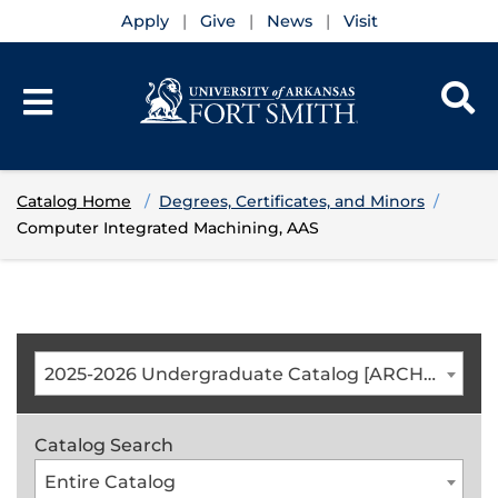
Apply
Give
News
Visit
Catalog Home
Degrees, Certificates, and Minors
Computer Integrated Machining, AAS
2025-2026 Undergraduate Catalog [ARCHIVED CATALOG]
Catalog Search
Entire Catalog