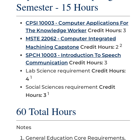
Semester - 15 Hours
CPSI 10003 - Computer Applications For
The Knowledge Worker
Credit Hours:
3
MSTE 22062 - Computer Integrated
2
Machining Capstone
Credit Hours:
2
SPCH 10003 - Introduction To Speech
Communication
Credit Hours:
3
Lab Science requirement
Credit Hours:
1
4
Social Sciences requirement
Credit
1
Hours: 3
60 Total Hours
Notes
General Education Core Requirements,