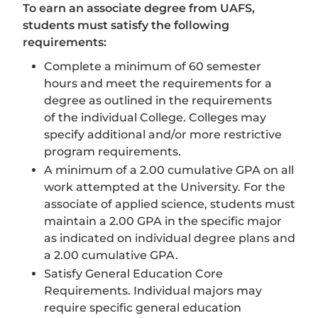
To earn an associate degree from UAFS,
students must satisfy the following
requirements:
Complete a minimum of 60 semester
hours and meet the requirements for a
degree as outlined in the requirements
of the individual College. Colleges may
specify additional and/or more restrictive
program requirements.
A minimum of a 2.00 cumulative GPA on all
work attempted at the University. For the
associate of applied science, students must
maintain a 2.00 GPA in the specific major
as indicated on individual degree plans and
a 2.00 cumulative GPA.
Satisfy General Education Core
Requirements. Individual majors may
require specific general education