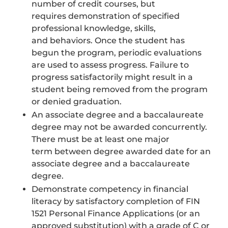
number of credit courses, but
requires demonstration of specified
professional knowledge, skills,
and behaviors. Once the student has
begun the program, periodic evaluations
are used to assess progress. Failure to
progress satisfactorily might result in a
student being removed from the program
or denied graduation.
An associate degree and a baccalaureate
degree may not be awarded concurrently.
There must be at least one major
term between degree awarded date for an
associate degree and a baccalaureate
degree.
Demonstrate competency in financial
literacy by satisfactory completion of FIN
1521 Personal Finance Applications (or an
approved substitution) with a grade of C or