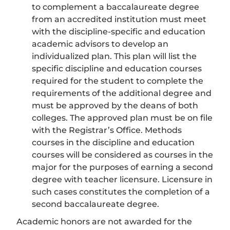
to complement a baccalaureate degree
from an accredited institution must meet
with the discipline-specific and education
academic advisors to develop an
individualized plan. This plan will list the
specific discipline and education courses
required for the student to complete the
requirements of the additional degree and
must be approved by the deans of both
colleges. The approved plan must be on file
with the Registrar’s Office. Methods
courses in the discipline and education
courses will be considered as courses in the
major for the purposes of earning a second
degree with teacher licensure. Licensure in
such cases constitutes the completion of a
second baccalaureate degree.
Academic honors are not awarded for the