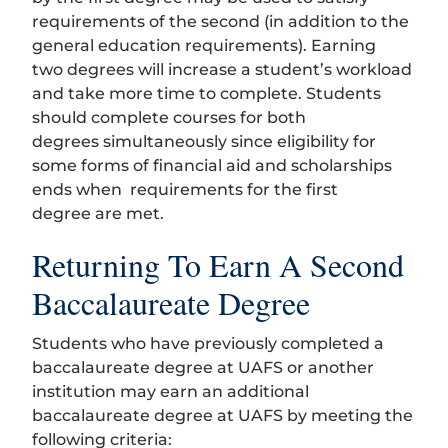
requirements of the second (in addition to the
general education requirements). Earning
two degrees will increase a student’s workload
and take more time to complete. Students
should complete courses for both
degrees simultaneously since eligibility for
some forms of financial aid and scholarships
ends when requirements for the first
degree are met.
Returning To Earn A Second
Baccalaureate Degree
Students who have previously completed a
baccalaureate degree at UAFS or another
institution may earn an additional
baccalaureate degree at UAFS by meeting the
following criteria: