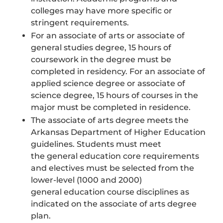
colleges may have more specific or
stringent requirements.
For an associate of arts or associate of
general studies degree, 15 hours of
coursework in the degree must be
completed in residency. For an associate of
applied science degree or associate of
science degree, 15 hours of courses in the
major must be completed in residence.
The associate of arts degree meets the
Arkansas Department of Higher Education
guidelines. Students must meet
the general education core requirements
and electives must be selected from the
lower-level (1000 and 2000)
general education course disciplines as
indicated on the associate of arts degree
plan.