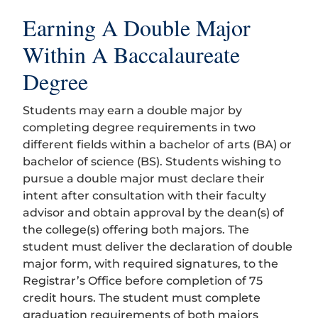
Earning A Double Major
Within A Baccalaureate
Degree
Students may earn a double major by
completing degree requirements in two
different fields within a bachelor of arts (BA) or
bachelor of science (BS). Students wishing to
pursue a double major must declare their
intent after consultation with their faculty
advisor and obtain approval by the dean(s) of
the college(s) offering both majors. The
student must deliver the declaration of double
major form, with required signatures, to the
Registrar’s Office before completion of 75
credit hours. The student must complete
graduation requirements of both majors