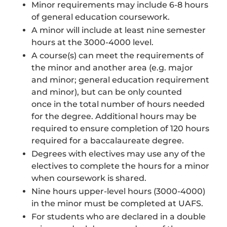
Minor requirements may include 6-8 hours
of general education coursework.
A minor will include at least nine semester
hours at the 3000-4000 level.
A course(s) can meet the requirements of
the minor and another area (e.g. major
and minor; general education requirement
and minor), but can be only counted
once in the total number of hours needed
for the degree. Additional hours may be
required to ensure completion of 120 hours
required for a baccalaureate degree.
Degrees with electives may use any of the
electives to complete the hours for a minor
when coursework is shared.
Nine hours upper-level hours (3000-4000)
in the minor must be completed at UAFS.
For students who are declared in a double