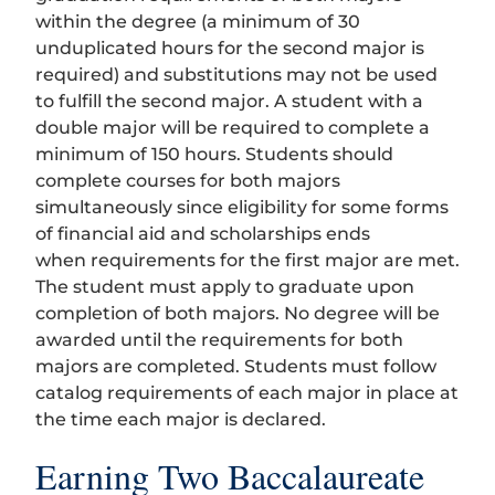
within the degree (a minimum of 30
unduplicated hours for the second major is
required) and substitutions may not be used
to fulfill the second major. A student with a
double major will be required to complete a
minimum of 150 hours. Students should
complete courses for both majors
simultaneously since eligibility for some forms
of financial aid and scholarships ends
when requirements for the first major are met.
The student must apply to graduate upon
completion of both majors. No degree will be
awarded until the requirements for both
majors are completed. Students must follow
catalog requirements of each major in place at
the time each major is declared.
Earning Two Baccalaureate