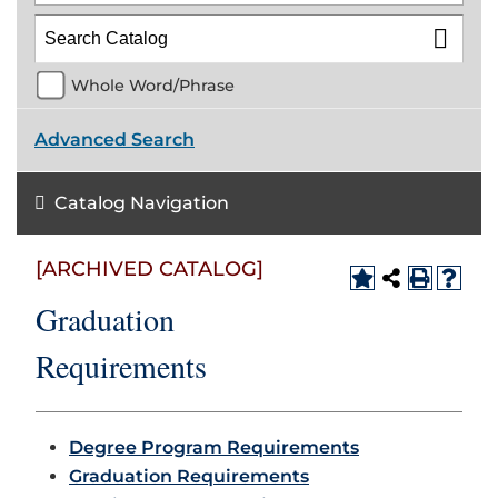
Whole Word/Phrase
Advanced Search
Catalog Navigation
[ARCHIVED CATALOG]
Graduation
Requirements
Degree Program Requirements
Graduation Requirements