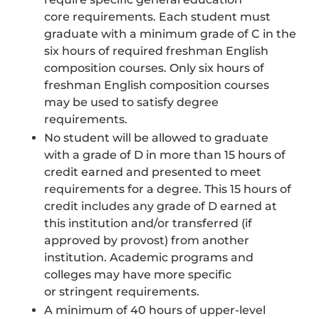
core requirements. Each student must
graduate with a minimum grade of C in the
six hours of required freshman English
composition courses. Only six hours of
freshman English composition courses
may be used to satisfy degree
requirements.
No student will be allowed to graduate
with a grade of D in more than 15 hours of
credit earned and presented to meet
requirements for a degree. This 15 hours of
credit includes any grade of D earned at
this institution and/or transferred (if
approved by provost) from another
institution. Academic programs and
colleges may have more specific
or stringent requirements.
A minimum of 40 hours of upper-level