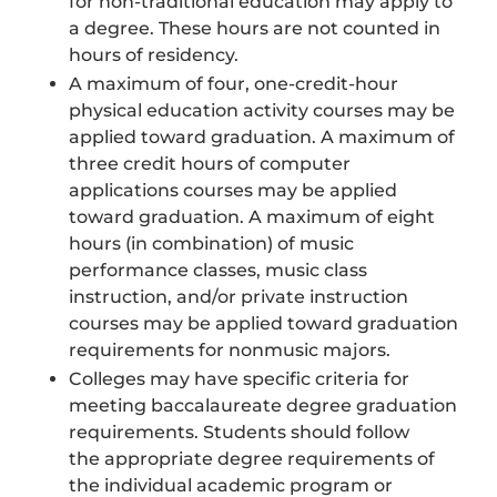
for non-traditional education may apply to
a degree. These hours are not counted in
hours of residency.
A maximum of four, one-credit-hour
physical education activity courses may be
applied toward graduation. A maximum of
three credit hours of computer
applications courses may be applied
toward graduation. A maximum of eight
hours (in combination) of music
performance classes, music class
instruction, and/or private instruction
courses may be applied toward graduation
requirements for nonmusic majors.
Colleges may have specific criteria for
meeting baccalaureate degree graduation
requirements. Students should follow
the appropriate degree requirements of
the individual academic program or