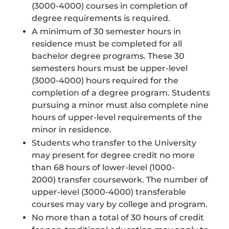
(3000-4000) courses in completion of
degree requirements is required.
A minimum of 30 semester hours in
residence must be completed for all
bachelor degree programs. These 30
semesters hours must be upper-level
(3000-4000) hours required for the
completion of a degree program. Students
pursuing a minor must also complete nine
hours of upper-level requirements of the
minor in residence.
Students who transfer to the University
may present for degree credit no more
than 68 hours of lower-level (1000-
2000) transfer coursework. The number of
upper-level (3000-4000) transferable
courses may vary by college and program.
No more than a total of 30 hours of credit