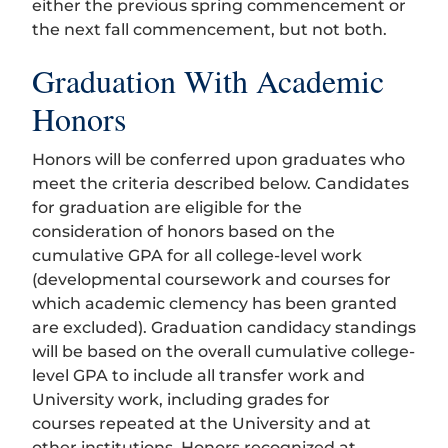
either the previous spring commencement or
the next fall commencement, but not both.
Graduation With Academic
Honors
Honors will be conferred upon graduates who
meet the criteria described below. Candidates
for graduation are eligible for the
consideration of honors based on the
cumulative GPA for all college-level work
(developmental coursework and courses for
which academic clemency has been granted
are excluded). Graduation candidacy standings
will be based on the overall cumulative college-
level GPA to include all transfer work and
University work, including grades for
courses repeated at the University and at
other institutions. Honors recognized at