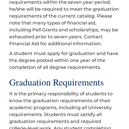
requirements within the seven year period,
he/she will be required to meet the graduation
requirements of the current catalog. Please
note that many types of financial aid,
including Pell Grants and scholarships, may be
exhausted prior to seven years. Contact
Financial Aid for additional information.
A student must apply for graduation and have
the degree posted within one year of the
completion of all degree requirements.
Graduation Requirements
It is the primary responsibility of students to
know the graduation requirements of their
academic programs, including all University
requirements. Students must satisfy all
graduation requirements and required
college-level work. Any student completing