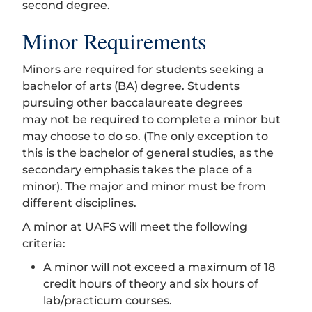
second degree.
Minor Requirements
Minors are required for students seeking a
bachelor of arts (BA) degree. Students
pursuing other baccalaureate degrees
may not be required to complete a minor but
may choose to do so. (The only exception to
this is the bachelor of general studies, as the
secondary emphasis takes the place of a
minor). The major and minor must be from
different disciplines.
A minor at UAFS will meet the following
criteria:
A minor will not exceed a maximum of 18
credit hours of theory and six hours of
lab/practicum courses.