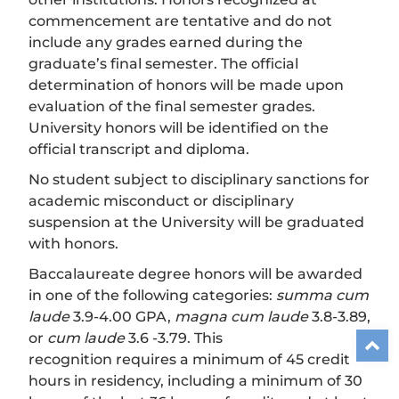
commencement are tentative and do not
include any grades earned during the
graduate’s final semester. The official
determination of honors will be made upon
evaluation of the final semester grades.
University honors will be identified on the
official transcript and diploma.
No student subject to disciplinary sanctions for
academic misconduct or disciplinary
suspension at the University will be graduated
with honors.
Baccalaureate degree honors will be awarded
in one of the following categories:
summa cum
laude
3.9-4.00 GPA,
magna cum laude
3.8-3.89,
or
cum laude
3.6 -3.79. This
recognition requires a minimum of 45 credit
hours in residency, including a minimum of 30