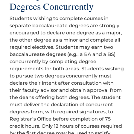
Degrees Concurrently
Students wishing to complete courses in
separate baccalaureate degrees are strongly
encouraged to declare one degree as a major,
the other degree as a minor and complete all
required electives. Students may earn two
baccalaureate degrees (e.g., a BA and a BS)
concurrently by completing degree
requirements for both areas. Students wishing
to pursue two degrees concurrently must
declare their intent after consultation with
their faculty advisor and obtain approval from
the deans offering both degrees. The student
must deliver the declaration of concurrent
degrees form, with required signatures, to
Registrar’s Office before completion of 75
credit hours. Only 12 hours of courses required
by the first degree may be used to satisfy