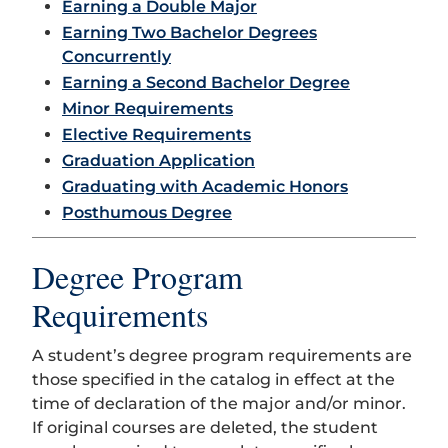
Earning a Double Major
Earning Two Bachelor Degrees
Concurrently
Earning a Second Bachelor Degree
Minor Requirements
Elective Requirements
Graduation Application
Graduating with Academic Honors
Posthumous Degree
Degree Program
Requirements
A student’s degree program requirements are
those specified in the catalog in effect at the
time of declaration of the major and/or minor.
If original courses are deleted, the student