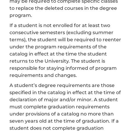
may be required to complete specific classes
to replace the deleted courses in the degree
program.
If a student is not enrolled for at least two
consecutive semesters (excluding summer
terms), the student will be required to reenter
under the program requirements of the
catalog in effect at the time the student
returns to the University. The student is
responsible for staying informed of program
requirements and changes.
A student’s degree requirements are those
specified in the catalog in effect at the time of
declaration of major and/or minor. A student
must complete graduation requirements
under provisions of a catalog no more than
seven years old at the time of graduation. If a
student does not complete graduation