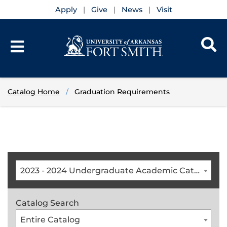
Apply
Give
News
Visit
Catalog Home
Graduation Requirements
2023 - 2024 Undergraduate Academic Catalog [ARCHIVED CATALOG]
Catalog Search
Entire Catalog