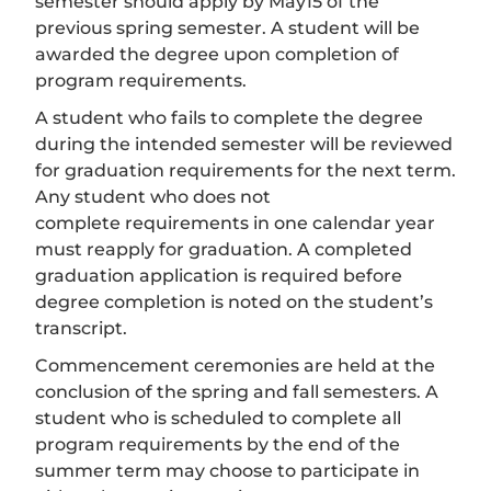
semester should apply by May15 of the
previous spring semester. A student will be
awarded the degree upon completion of
program requirements.
A student who fails to complete the degree
during the intended semester will be reviewed
for graduation requirements for the next term.
Any student who does not
complete requirements in one calendar year
must reapply for graduation. A completed
graduation application is required before
degree completion is noted on the student’s
transcript.
Commencement ceremonies are held at the
conclusion of the spring and fall semesters. A
student who is scheduled to complete all
program requirements by the end of the
summer term may choose to participate in