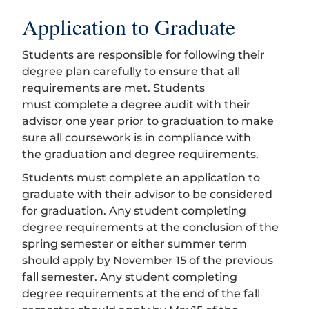
Application to Graduate
Students are responsible for following their
degree plan carefully to ensure that all
requirements are met. Students
must complete a degree audit with their
advisor one year prior to graduation to make
sure all coursework is in compliance with
the graduation and degree requirements.
Students must complete an application to
graduate with their advisor to be considered
for graduation. Any student completing
degree requirements at the conclusion of the
spring semester or either summer term
should apply by November 15 of the previous
fall semester. Any student completing
degree requirements at the end of the fall