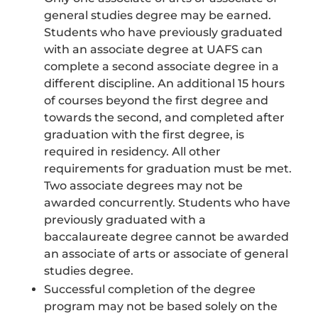
general studies degree may be earned.
Students who have previously graduated
with an associate degree at UAFS can
complete a second associate degree in a
different discipline. An additional 15 hours
of courses beyond the first degree and
towards the second, and completed after
graduation with the first degree, is
required in residency. All other
requirements for graduation must be met.
Two associate degrees may not be
awarded concurrently. Students who have
previously graduated with a
baccalaureate degree cannot be awarded
an associate of arts or associate of general
studies degree.
Successful completion of the degree
program may not be based solely on the