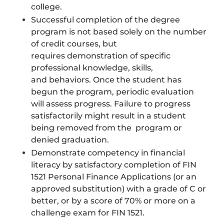
college.
Successful completion of the degree
program is not based solely on the number
of credit courses, but
requires demonstration of specific
professional knowledge, skills,
and behaviors. Once the student has
begun the program, periodic evaluation
will assess progress. Failure to progress
satisfactorily might result in a student
being removed from the program or
denied graduation.
Demonstrate competency in financial
literacy by satisfactory completion of FIN
1521 Personal Finance Applications (or an
approved substitution) with a grade of C or
better, or by a score of 70% or more on a
challenge exam for FIN 1521.