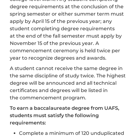
degree requirements at the conclusion of the
spring semester or either summer term must
apply by April 15 of the previous year; any
student completing degree requirements
at the end of the fall semester must apply by
November 15 of the previous year. A
commencement ceremony is held twice per
year to recognize degrees and awards.
A student cannot receive the same degree in
the same discipline of study twice. The highest
degree will be announced and all technical
certificates and degrees will be listed in
the commencement program.
To earn a baccalaureate degree from UAFS,
students must satisfy the following
requirements:
Complete a minimum of 120 unduplicated