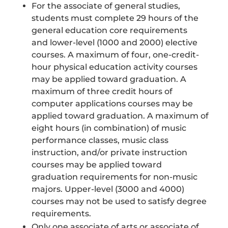
For the associate of general studies,
students must complete 29 hours of the
general education core requirements
and lower-level (1000 and 2000) elective
courses. A maximum of four, one-credit-
hour physical education activity courses
may be applied toward graduation. A
maximum of three credit hours of
computer applications courses may be
applied toward graduation. A maximum of
eight hours (in combination) of music
performance classes, music class
instruction, and/or private instruction
courses may be applied toward
graduation requirements for non-music
majors. Upper-level (3000 and 4000)
courses may not be used to satisfy degree
requirements.
Only one associate of arts or associate of