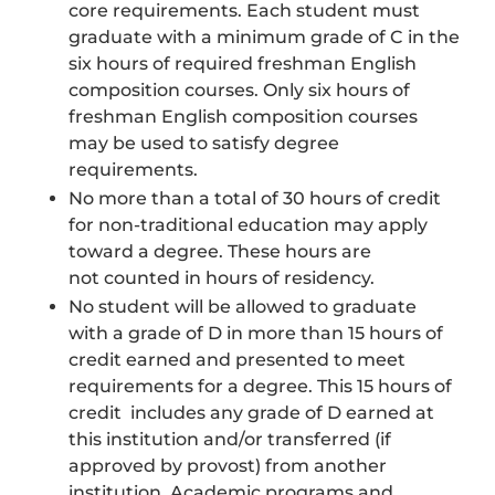
core requirements. Each student must
graduate with a minimum grade of C in the
six hours of required freshman English
composition courses. Only six hours of
freshman English composition courses
may be used to satisfy degree
requirements.
No more than a total of 30 hours of credit
for non-traditional education may apply
toward a degree. These hours are
not counted in hours of residency.
No student will be allowed to graduate
with a grade of D in more than 15 hours of
credit earned and presented to meet
requirements for a degree. This 15 hours of
credit includes any grade of D earned at
this institution and/or transferred (if
approved by provost) from another
institution. Academic programs and