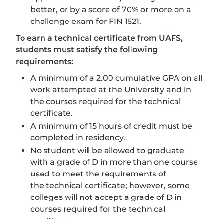
better, or by a score of 70% or more on a
challenge exam for FIN 1521.
To earn a technical certificate from UAFS,
students must satisfy the following
requirements:
A minimum of a 2.00 cumulative GPA on all
work attempted at the University and in
the courses required for the technical
certificate.
A minimum of 15 hours of credit must be
completed in residency.
No student will be allowed to graduate
with a grade of D in more than one course
used to meet the requirements of
the technical certificate; however, some
colleges will not accept a grade of D in
courses required for the technical