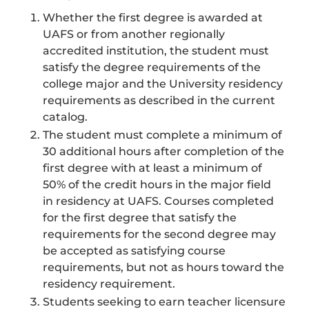
Whether the first degree is awarded at
UAFS or from another regionally
accredited institution, the student must
satisfy the degree requirements of the
college major and the University residency
requirements as described in the current
catalog.
The student must complete a minimum of
30 additional hours after completion of the
first degree with at least a minimum of
50% of the credit hours in the major field
in residency at UAFS. Courses completed
for the first degree that satisfy the
requirements for the second degree may
be accepted as satisfying course
requirements, but not as hours toward the
residency requirement.
Students seeking to earn teacher licensure