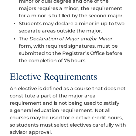
minor or dual degree and one of the
majors requires a minor, the requirement
for a minor is fulfilled by the second major.
Students may declare a minor in up to two
separate areas outside the major.
The
Declaration of Major and/or Minor
form, with required signatures, must be
submitted to the Registrar’s Office before
the completion of 75 hours.
Elective Requirements
An elective is defined as a course that does not
constitute a part of the major area
requirement and is not being used to satisfy
a general education requirement. Not all
courses may be used for elective credit hours,
so students must select electives carefully with
advisor approval.