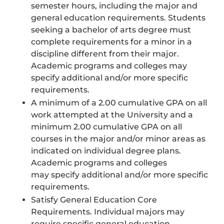
semester hours, including the major and
general education requirements. Students
seeking a bachelor of arts degree must
complete requirements for a minor in a
discipline different from their major.
Academic programs and colleges may
specify additional and/or more specific
requirements.
A minimum of a 2.00 cumulative GPA on all
work attempted at the University and a
minimum 2.00 cumulative GPA on all
courses in the major and/or minor areas as
indicated on individual degree plans.
Academic programs and colleges
may specify additional and/or more specific
requirements.
Satisfy General Education Core
Requirements. Individual majors may
require specific general education