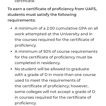
certificate.
To earn a certificate of proficiency from UAFS,
students must satisfy the following
requirements:
A minimum of a 2.00 cumulative GPA on all
work attempted at the University and in
the courses required for the certificate of
proficiency.
A minimum of 50% of course requirements
for the certificate of proficiency must be
completed in residency.
No student will be allowed to graduate
with a grade of D in more than one course
used to meet the requirements of
the certificate of proficiency; however,
some colleges will not accept a grade of D
in courses required for the certificate of
proficiency.