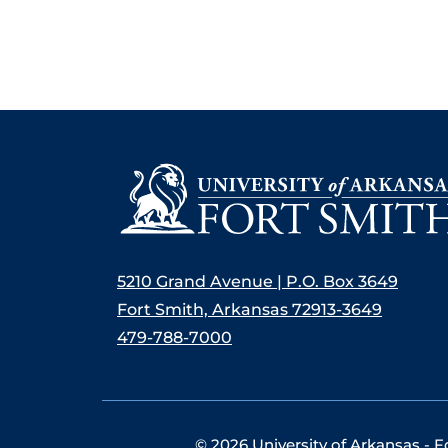
5210 Grand Avenue | P.O. Box 3649
Fort Smith, Arkansas 72913-3649
479-788-7000
©
2026 University of Arkansas - F