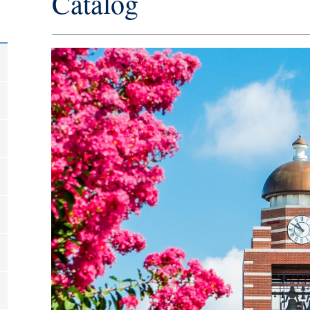
Catalog