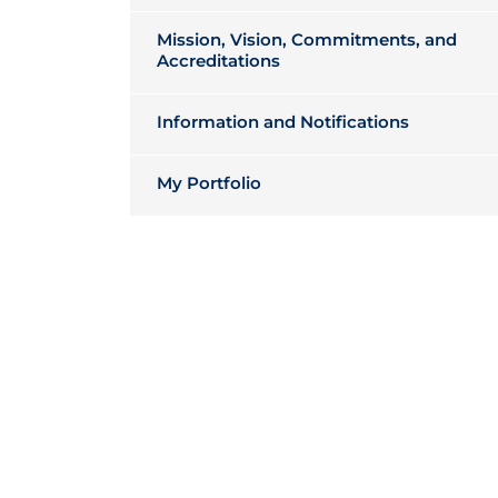
Mission, Vision, Commitments, and
Accreditations
Information and Notifications
My Portfolio