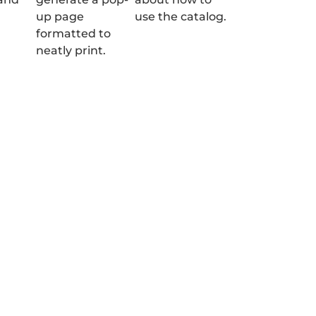
up page
use the catalog.
formatted to
neatly print.