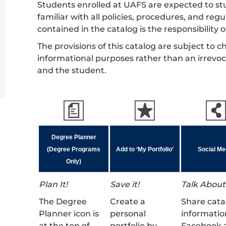
Students enrolled at UAFS are expected to stu
familiar with all policies, procedures, and re
contained in the catalog is the responsibility 
The provisions of this catalog are subject to
informational purposes rather than an irrevo
and the student.
Degree Planner
(Degree Programs
Add to ‘My Portfolio’
Social Me
Only)
Plan It!
Save it!
Talk About 
The Degree
Create a
Share cata
Planner icon is
personal
informatio
at the top of
portfolio by
Facebook 