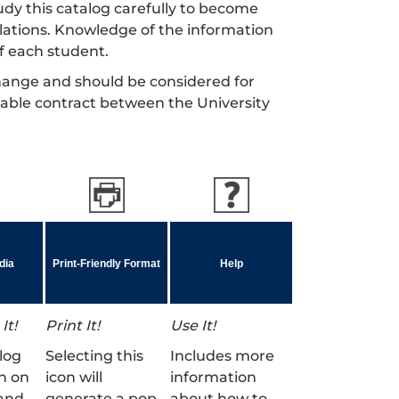
dy this catalog carefully to become
gulations. Knowledge of the information
of each student.
 change and should be considered for
cable contract between the University
dia
Print-Friendly Format
Help
It!
Print It!
Use It!
log
Selecting this
Includes more
n on
icon will
information
and
generate a pop-
about how to