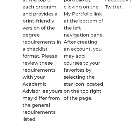
each program
clicking on the
Twitter.
and provides a
My Portfolio link
print-friendly
at the bottom of
version of the
the left
degree
navigation pane.
requirements in
After creating
a checklist
an account, you
format. Please
may add
review these
courses to your
requirements
favorites by
with your
selecting the
Academic
star icon located
Advisor, as yours
on the top right
may differ from
of the page.
the general
requirements
listed.