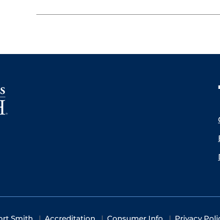
ort Smith
Accreditation
Consumer Info
Privacy Poli