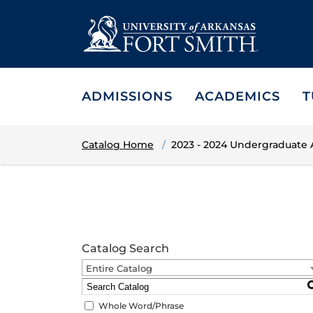
ADMISSIONS
ACADEMICS
T
Catalog Home
2023 - 2024 Undergraduate
Catalog Search
Entire Catalog
Whole Word/Phrase