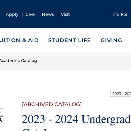
Apply
Give
News
Visit
Info For
UITION & AID
STUDENT LIFE
GIVING
 Academic Catalog
[ARCHIVED CATALOG]
2023 - 2024 Undergra
S