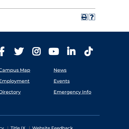
Campus Map
News
Employment
Events
Directory
Emergency Info
cy
Title IX
Website Feedback