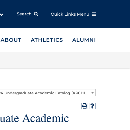
Search
Quick Links Menu
ABOUT
ATHLETICS
ALUMNI
2023 - 2024 Undergraduate Academic Catalog [ARCHIVED CATALOG]
duate Academic