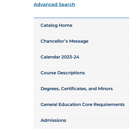
Advanced Search
Catalog Home
Chancellor’s Message
Calendar 2023-24
Course Descriptions
Degrees, Certificates, and Minors
General Education Core Requirements
Admissions