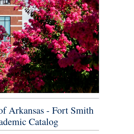
of Arkansas - Fort Smith
ademic Catalog