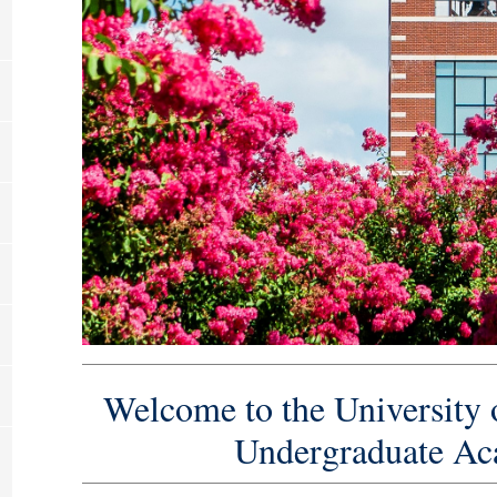
Welcome to the University 
Undergraduate Ac