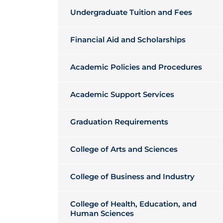
Undergraduate Tuition and Fees
Financial Aid and Scholarships
Academic Policies and Procedures
Academic Support Services
Graduation Requirements
College of Arts and Sciences
College of Business and Industry
College of Health, Education, and
Human Sciences