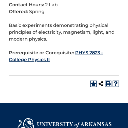
Contact Hours:
2 Lab
Offered:
Spring
Basic experiments demonstrating physical
principles of electricity, magnetism, light, and
modern physics.
Prerequisite or Corequisite:
PHYS 2823 -
College Physics II