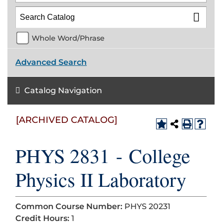
Whole Word/Phrase
Advanced Search
Catalog Navigation
[ARCHIVED CATALOG]
PHYS 2831 - College
Physics II Laboratory
Common Course Number:
PHYS 20231
Credit Hours:
1