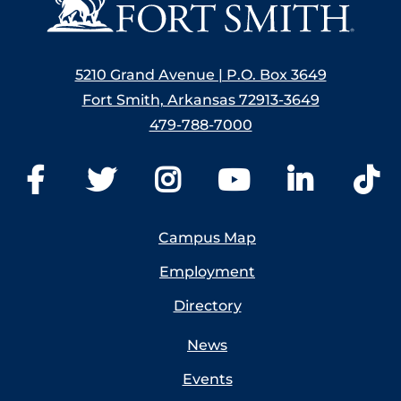
5210 Grand Avenue | P.O. Box 3649
Fort Smith, Arkansas 72913-3649
479-788-7000
Campus Map
Employment
Directory
News
Events