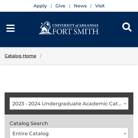
Apply
Give
News
Visit
Catalog Home
2023 - 2024 Undergraduate Academic Catalog [ARCHIVED CATALOG]
Catalog Search
Entire Catalog