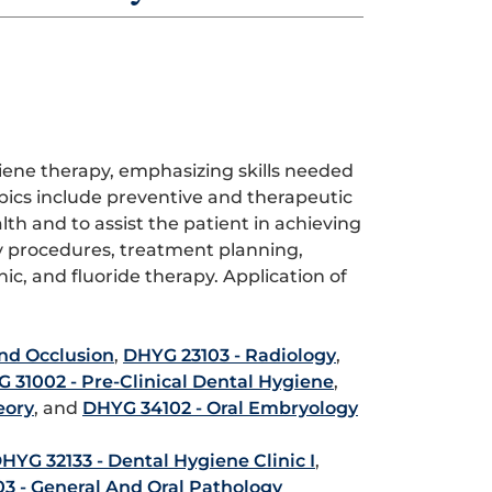
iene therapy, emphasizing skills needed
pics include preventive and therapeutic
h and to assist the patient in achieving
 procedures, treatment planning,
ic, and fluoride therapy. Application of
nd Occlusion
,
DHYG 23103 - Radiology
,
 31002 - Pre-Clinical Dental Hygiene
,
eory
, and
DHYG 34102 - Oral Embryology
HYG 32133 - Dental Hygiene Clinic I
,
3 - General And Oral Pathology