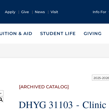
Apply
Give
News
Visit
Info For
UITION & AID
STUDENT LIFE
GIVING
[ARCHIVED CATALOG]
S
DHYG 31103 - Clinic 