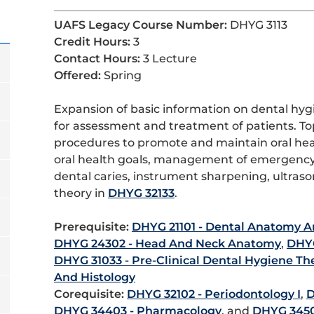
UAFS Legacy Course Number:
DHYG 3113
Credit Hours:
3
Contact Hours:
3 Lecture
Offered:
Spring
Expansion of basic information on dental hyg
for assessment and treatment of patients. To
procedures to promote and maintain oral healt
oral health goals, management of emergency
dental caries, instrument sharpening, ultrason
theory in
DHYG 32133
.
Prerequisite:
DHYG 21101 - Dental Anatomy A
DHYG 24302 - Head And Neck Anatomy
,
DHYG
DHYG 31033 - Pre-Clinical Dental Hygiene Th
And Histology
Corequisite:
DHYG 32102 - Periodontology I
,
D
DHYG 34403 - Pharmacology
, and
DHYG 3450