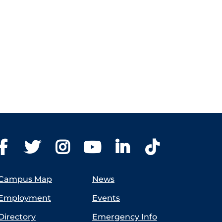
Campus Map
News
Employment
Events
Directory
Emergency Info