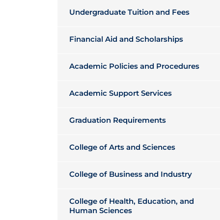
Undergraduate Tuition and Fees
Financial Aid and Scholarships
Academic Policies and Procedures
Academic Support Services
Graduation Requirements
College of Arts and Sciences
College of Business and Industry
College of Health, Education, and
Human Sciences