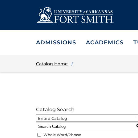
ADMISSIONS
ACADEMICS
T
Catalog Home
Catalog Search
Entire Catalog
Whole Word/Phrase