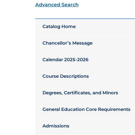
Advanced Search
Catalog Home
Chancellor’s Message
Calendar 2025-2026
Course Descriptions
Degrees, Certificates, and Minors
General Education Core Requirements
Admissions