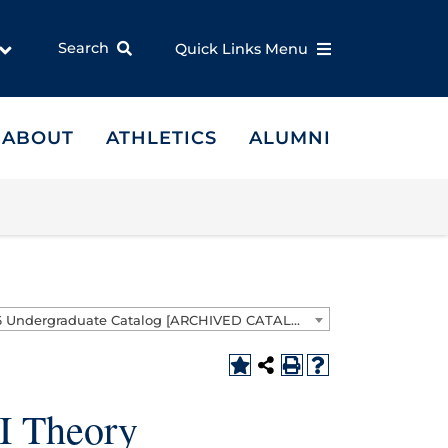
Search
Quick Links Menu
ABOUT
ATHLETICS
ALUMNI
2025-2026 Undergraduate Catalog [ARCHIVED CATALOG]
I Theory