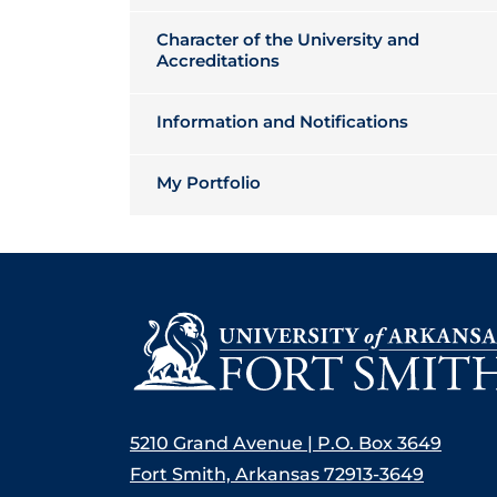
Character of the University and
Accreditations
Information and Notifications
My Portfolio
5210 Grand Avenue | P.O. Box 3649
Fort Smith, Arkansas 72913-3649