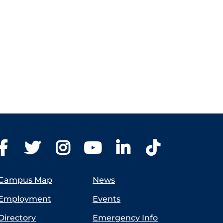
Campus Map
News
Employment
Events
Directory
Emergency Info