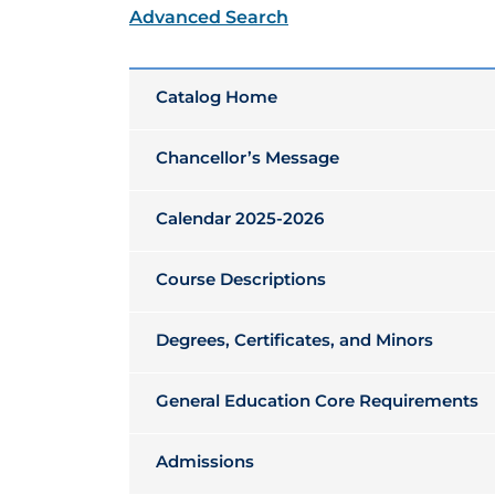
Advanced Search
Catalog Home
Chancellor’s Message
Calendar 2025-2026
Course Descriptions
Degrees, Certificates, and Minors
General Education Core Requirements
Admissions