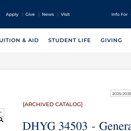
Apply
Give
News
Visit
Info For
UITION & AID
STUDENT LIFE
GIVING
[ARCHIVED CATALOG]
S
DHYG 34503 - Genera