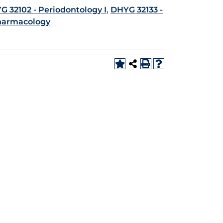
G 32102 - Periodontology I
,
DHYG 32133 -
harmacology