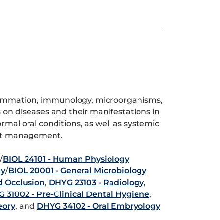
flammation, immunology, microorganisms,
on diseases and their manifestations in
ormal oral conditions, as well as systemic
ient management.
/
BIOL 24101 - Human Physiology
gy
/
BIOL 20001 - General Microbiology
d Occlusion
,
DHYG 23103 - Radiology
,
 31002 - Pre-Clinical Dental Hygiene
,
eory
, and
DHYG 34102 - Oral Embryology