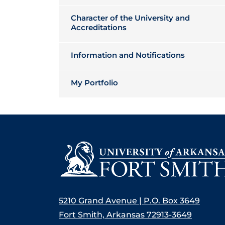
Character of the University and
Accreditations
Information and Notifications
My Portfolio
5210 Grand Avenue | P.O. Box 3649
Fort Smith, Arkansas 72913-3649