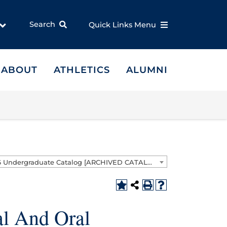
Search
Quick Links Menu
ABOUT
ATHLETICS
ALUMNI
2025-2026 Undergraduate Catalog [ARCHIVED CATALOG]
l And Oral