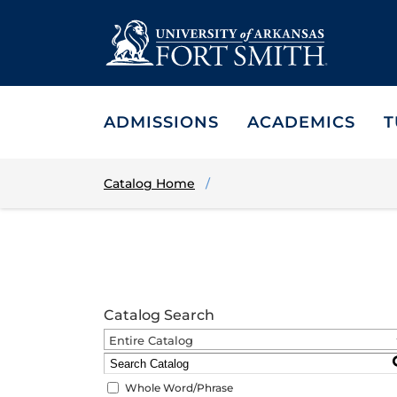
ADMISSIONS
ACADEMICS
T
Catalog Home
Catalog Search
Entire Catalog
Whole Word/Phrase