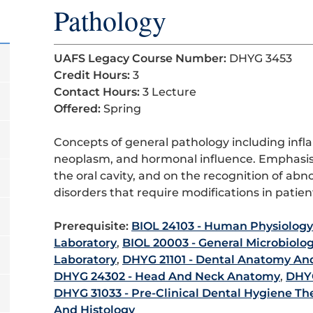
Pathology
UAFS Legacy Course Number:
DHYG 3453
Credit Hours:
3
Contact Hours:
3 Lecture
Offered:
Spring
Concepts of general pathology including in
neoplasm, and hormonal influence. Emphasis 
the oral cavity, and on the recognition of abn
disorders that require modifications in pat
Prerequisite:
BIOL 24103 - Human Physiology
Laboratory
,
BIOL 20003 - General Microbiolo
Laboratory
,
DHYG 21101 - Dental Anatomy An
DHYG 24302 - Head And Neck Anatomy
,
DHYG
DHYG 31033 - Pre-Clinical Dental Hygiene Th
And Histology