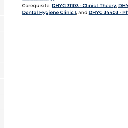
Corequisite:
DHYG 31103 - Clinic I Theory
,
DHY
Dental Hygiene Clinic I
, and
DHYG 34403 - P