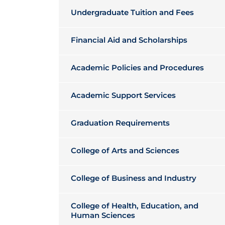
Undergraduate Tuition and Fees
Financial Aid and Scholarships
Academic Policies and Procedures
Academic Support Services
Graduation Requirements
College of Arts and Sciences
College of Business and Industry
College of Health, Education, and
Human Sciences