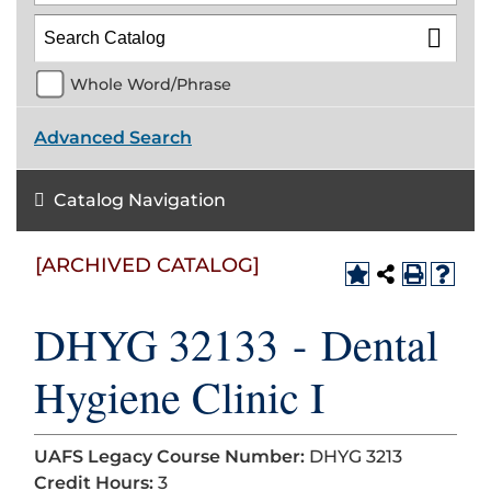
Whole Word/Phrase
Advanced Search
Catalog Navigation
[ARCHIVED CATALOG]
DHYG 32133 - Dental
Hygiene Clinic I
UAFS Legacy Course Number:
DHYG 3213
Credit Hours:
3