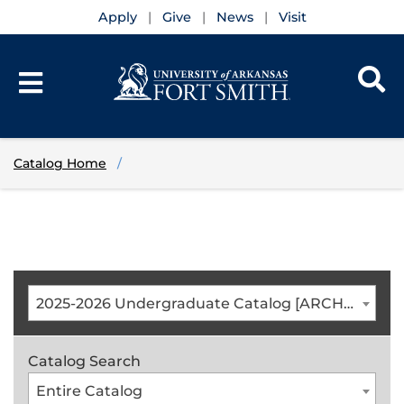
Apply
Give
News
Visit
Catalog Home
2025-2026 Undergraduate Catalog [ARCHIVED CATALOG]
Catalog Search
Entire Catalog