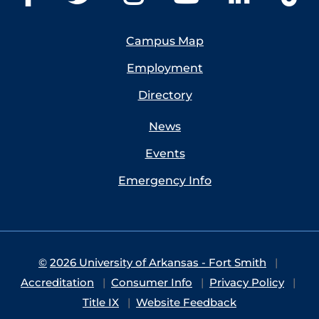
Campus Map
Employment
Directory
News
Events
Emergency Info
©
2026 University of Arkansas - Fort Smith
Accreditation
Consumer Info
Privacy Policy
Title IX
Website Feedback