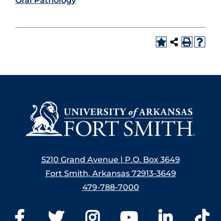
Oral Pathology
5210 Grand Avenue | P.O. Box 3649
Fort Smith, Arkansas 72913-3649
479-788-7000