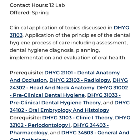
Contact Hours:
12 Lab
Offered:
Spring
Clinical application of topics discussed in
DHYG
31103
. Application of the principles of the dental
hygiene process of care including assessment,
dental hygiene diagnosis, planning,
implementation and evaluation of oral health.
Prerequisite:
DHYG 21101 - Dental Anatomy
And Occlusion
,
DHYG 23103 - Radiology
,
DHYG
24302 - Head And Neck Anatomy
,
DHYG 31002
- Pre-Clinical Dental Hygiene
,
DHYG 31033 -
Pre-Clinical Dental Hygiene Theory
, and
DHYG
34102 - Oral Embryology And Histology
Corequisite:
DHYG 31103 - Clinic I Theory
,
DHYG
32102 - Periodontology I
,
DHYG 34403 -
Pharmacology
, and
DHYG 34503 - General And